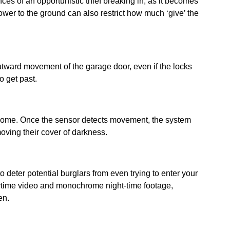
es of an opportunistic thief breaking in, as it becomes
 lower to the ground can also restrict how much ‘give’ the
utward movement of the garage door, even if the locks
o get past.
r home. Once the sensor detects movement, the system
emoving their cover of darkness.
o deter potential burglars from even trying to enter your
time video and monochrome night-time footage,
pen.