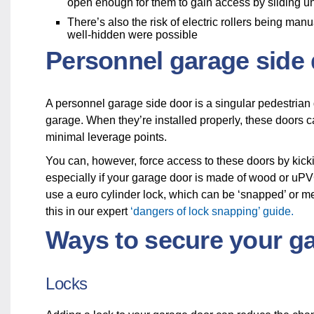
open enough for them to gain access by sliding 
There’s also the risk of electric rollers being ma
well-hidden were possible
Personnel garage side
A personnel garage side door is a singular pedestrian d
garage. When they’re installed properly, these doors 
minimal leverage points.
You can, however, force access to these doors by kickin
especially if your garage door is made of wood or uPVC
use a euro cylinder lock, which can be ‘snapped’ or m
this in our expert
‘dangers of lock snapping’ guide.
Ways to secure your g
Locks