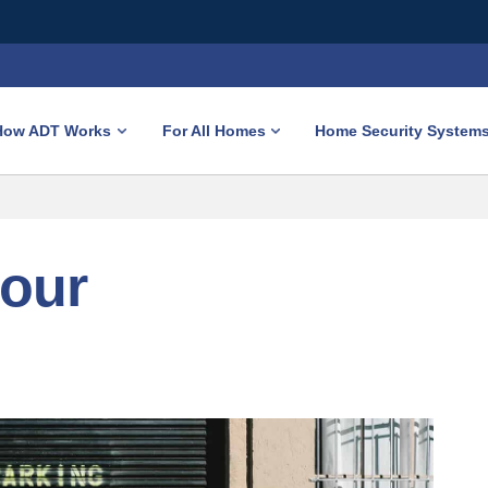
How ADT Works
For All Homes
Home Security System
your