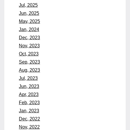
Jul, 2025
Jun, 2025
May, 2025
Jan, 2024
Dec, 2023
Nov, 2023
Oct, 2023
Sep, 2023
Aug, 2023
Jul, 2023
Jun, 2023
Apr, 2023
Feb, 2023
Jan, 2023
Dec, 2022
Nov, 2022