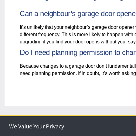
Can a neighbour’s garage door opene
It’s unlikely that your neighbour’s garage door opener 
different frequency. This is more likely to happen with
upgrading if you find your door opens without your sa
Do I need planning permission to ch
Because changes to a garage door don’t fundamentally alt
need planning permission. If in doubt, it’s worth asking
We Value Your Privacy