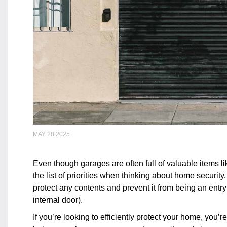
MAY 28 2025
Even though garages are often full of valuable items li
the list of priorities when thinking about home security
protect any contents and prevent it from being an entry
internal door).
If you’re looking to efficiently protect your home, you’r