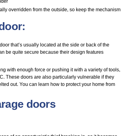
under
nually overridden from the outside, so keep the mechanism
 door:
oor that’s usually located at the side or back of the
can be quite secure because their design features
g with enough force or pushing it with a variety of tools,
. These doors are also particularly vulnerable if they
elted out. You can learn how to protect your home from
arage doors