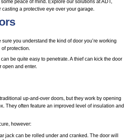
 some peace of mind. Explore our solutions at ADT,
or casting a protective eye over your garage.
oors
 sure you understand the kind of door you’re working
 of protection.
can be quite easy to penetrate. A thief can kick the door
or open and enter.
 traditional up-and-over doors, but they work by opening
ox. They often feature an improved level of insulation and
ecure, however:
car jack can be rolled under and cranked. The door will