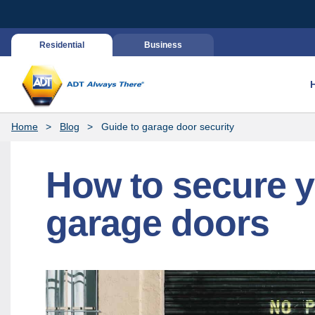
Residential
Business
Home
Blog
Guide to garage door security
How to secure 
garage doors