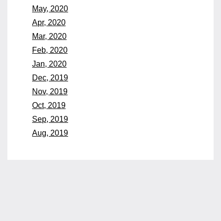
May, 2020
Apr, 2020
Mar, 2020
Feb, 2020
Jan, 2020
Dec, 2019
Nov, 2019
Oct, 2019
Sep, 2019
Aug, 2019