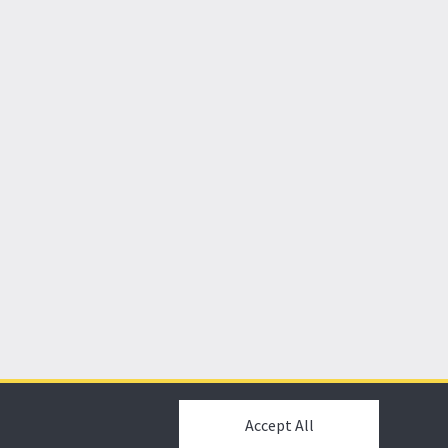
Accept All