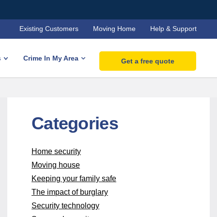
Existing Customers
Moving Home
Help & Support
s
Crime In My Area
Get a free quote
Categories
Home security
Moving house
Keeping your family safe
The impact of burglary
Security technology