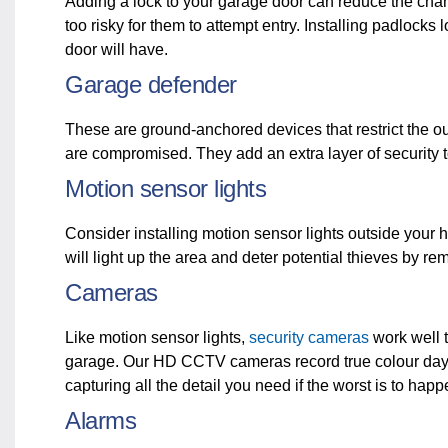
Adding a lock to your garage door can reduce the chanc
too risky for them to attempt entry. Installing padlocks
door will have.
Garage defender
These are ground-anchored devices that restrict the o
are compromised. They add an extra layer of security t
Motion sensor lights
Consider installing motion sensor lights outside you
will light up the area and deter potential thieves by r
Cameras
Like motion sensor lights,
security cameras
work well t
garage. Our HD CCTV cameras record true colour day
capturing all the detail you need if the worst is to hap
Alarms