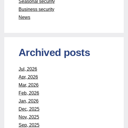
Seasonal security
Business security
News
Archived posts
Jul, 2026
Apr, 2026
Mar, 2026
Feb, 2026
Jan, 2026
Dec, 2025
Nov, 2025
Sep, 2025