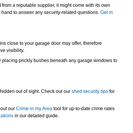
d from a reputable supplier, it might come with its own
on hand to answer any security-related questions.
Get in
bins close to your garage door may offer, therefore
e visibility.
lly placing prickly bushes beneath any garage windows to
hidden out of sight. Check out our
shed security tips
for
 out our
Crime in my Area
tool for up-to-date crime rates
cations
in our detailed guide.