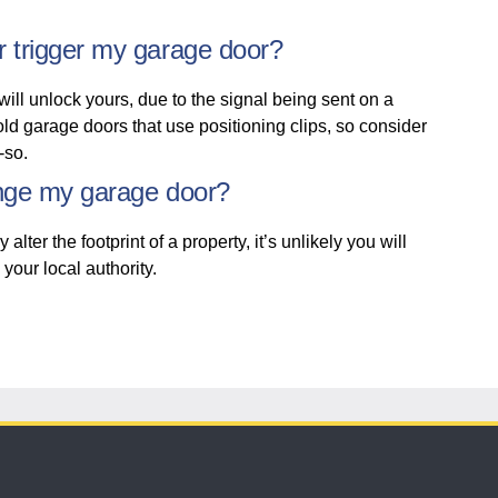
r trigger my garage door?
will unlock yours, due to the signal being sent on a
 old garage doors that use positioning clips, so consider
y-so.
ange my garage door?
er the footprint of a property, it’s unlikely you will
 your local authority.
152 years
of protecting what matters