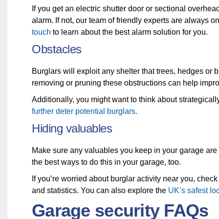
If you get an electric shutter door or sectional overhea
alarm. If not, our team of friendly experts are always 
touch
to learn about the best alarm solution for you.
Obstacles
Burglars will exploit any shelter that trees, hedges or 
removing or pruning these obstructions can help improv
Additionally, you might want to think about strategica
further deter potential burglars.
Hiding valuables
Make sure any valuables you keep in your garage are 
the best ways to do this in your garage, too.
If you’re worried about burglar activity near you, check
and statistics. You can also explore the
UK’s safest lo
Garage security FAQs