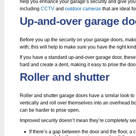
help you enhance your garage’s security and give you
including
CCTV
and
outdoor cameras
that are ideal f
Up-and-over garage d
Before you up the security on your garage doors, make
with; this will help to make sure you have the right kind
If you have a standard up-and-over garage door, these 
hard and create a dent, making it easy to prise the do
Roller and shutter
Roller and shutter garage doors have a similar look to
vertically and roll over themselves into an overhead b
can be harder to prise open.
Improved security doesn’t mean they’re completely s
If there’s a gap between the door and the floor, a 