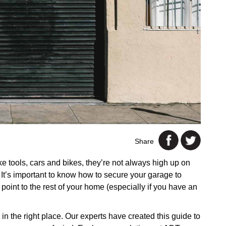
Share
ke tools, cars and bikes, they’re not always high up on
. It’s important to know how to secure your garage to
 point to the rest of your home (especially if you have an
e in the right place. Our experts have created this guide to