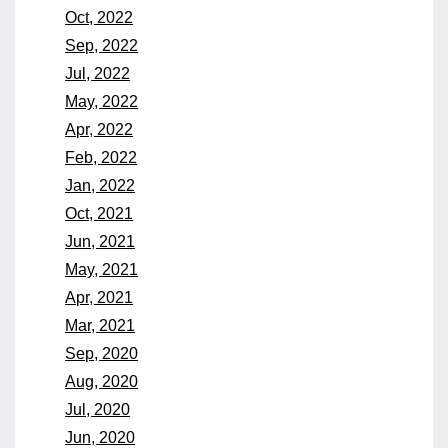
Oct, 2022
Sep, 2022
Jul, 2022
May, 2022
Apr, 2022
Feb, 2022
Jan, 2022
Oct, 2021
Jun, 2021
May, 2021
Apr, 2021
Mar, 2021
Sep, 2020
Aug, 2020
Jul, 2020
Jun, 2020