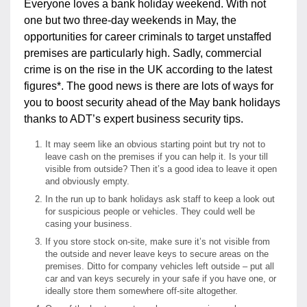
Everyone loves a bank holiday weekend. With not
one but two three-day weekends in May, the
opportunities for career criminals to target unstaffed
premises are particularly high. Sadly, commercial
crime is on the rise in the UK according to the latest
figures*. The good news is there are lots of ways for
you to boost security ahead of the May bank holidays
thanks to ADT’s expert business security tips.
It may seem like an obvious starting point but try not to
leave cash on the premises if you can help it. Is your till
visible from outside? Then it’s a good idea to leave it open
and obviously empty.
In the run up to bank holidays ask staff to keep a look out
for suspicious people or vehicles. They could well be
casing your business.
If you store stock on-site, make sure it’s not visible from
the outside and never leave keys to secure areas on the
premises. Ditto for company vehicles left outside – put all
car and van keys securely in your safe if you have one, or
ideally store them somewhere off-site altogether.