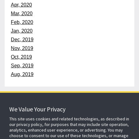
Apr, 2020
Mar, 2020
Feb, 2020
Jan, 2020
Dec, 2019
Nov, 2019
Oct, 2019
Sep, 2019
Aug, 2019
152 years
of protecting what matters
We Value Your Privacy
This site uses cookies and related technologies, as described in
our privacy policy, for purposes that may include site operation,
About ADT
Johnson Controls
Blog
Careers
analytics, enhanced user experience, or advertising. You may
choose to consent to our use of these technologies, or manage
CSR
Agent Enquiry
Contact Us
Sitemap