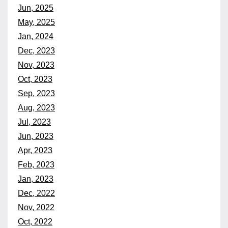
Jun, 2025
May, 2025
Jan, 2024
Dec, 2023
Nov, 2023
Oct, 2023
Sep, 2023
Aug, 2023
Jul, 2023
Jun, 2023
Apr, 2023
Feb, 2023
Jan, 2023
Dec, 2022
Nov, 2022
Oct, 2022