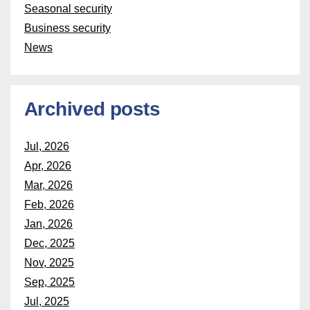
Seasonal security
Business security
News
Archived posts
Jul, 2026
Apr, 2026
Mar, 2026
Feb, 2026
Jan, 2026
Dec, 2025
Nov, 2025
Sep, 2025
Jul, 2025