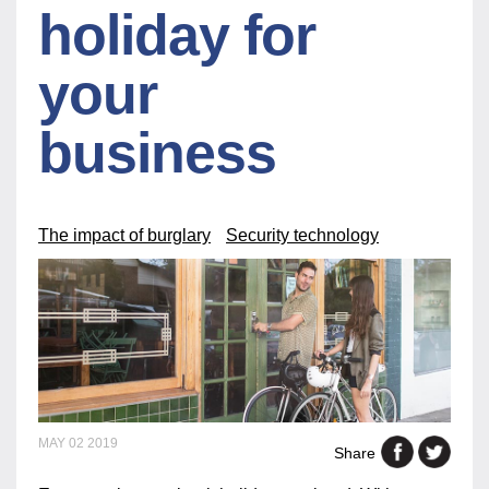
holiday for
your
business
The impact of burglary
Security technology
MAY 02 2019
Share