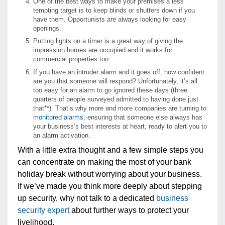
One of the best ways to make your premises a less
tempting target is to keep blinds or shutters down if you
have them. Opportunists are always looking for easy
openings.
Putting lights on a timer is a great way of giving the
impression homes are occupied and it works for
commercial properties too.
If you have an intruder alarm and it goes off, how confident
are you that someone will respond? Unfortunately, it’s all
too easy for an alarm to go ignored these days (three
quarters of people surveyed admitted to having done just
that**). That’s why more and more companies are turning to
monitored alarms
, ensuring that someone else always has
your business’s best interests at heart, ready to alert you to
an alarm activation.
With a little extra thought and a few simple steps you
can concentrate on making the most of your bank
holiday break without worrying about your business.
If we’ve made you think more deeply about stepping
up security, why not talk to a dedicated
business
security expert
about further ways to protect your
livelihood.