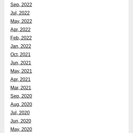
Sep, 2022
Jul, 2022
May, 2022
Apr, 2022
Feb, 2022
Jan, 2022
Oct, 2021
Jun, 2021
May, 2021
Apr, 2021
Mar, 2021
Sep, 2020
Aug, 2020
Jul, 2020
Jun, 2020
May, 2020