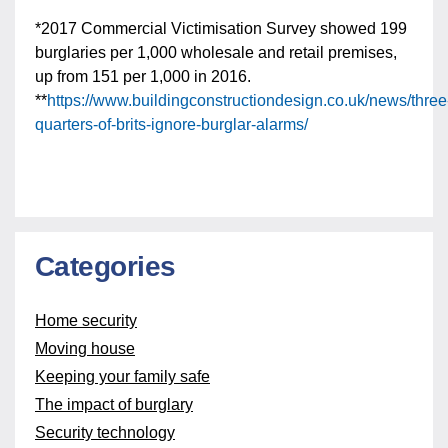
*2017 Commercial Victimisation Survey showed 199
burglaries per 1,000 wholesale and retail premises,
up from 151 per 1,000 in 2016.
**
https://www.buildingconstructiondesign.co.uk/news/three
quarters-of-brits-ignore-burglar-alarms/
Categories
Home security
Moving house
Keeping your family safe
The impact of burglary
Security technology