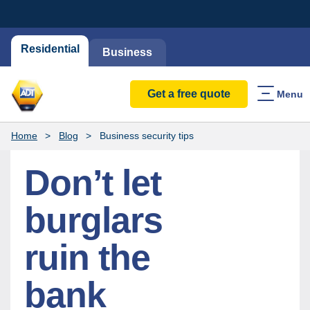
Residential
Business
Get a free quote
Menu
Home
Blog
Business security tips
Don’t let
burglars
ruin the
bank