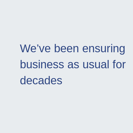
We’ve been ensuring
business as usual for
decades