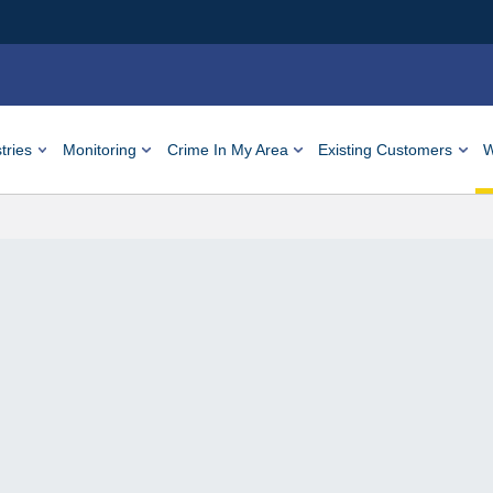
tries
Monitoring
Crime In My Area
Existing Customers