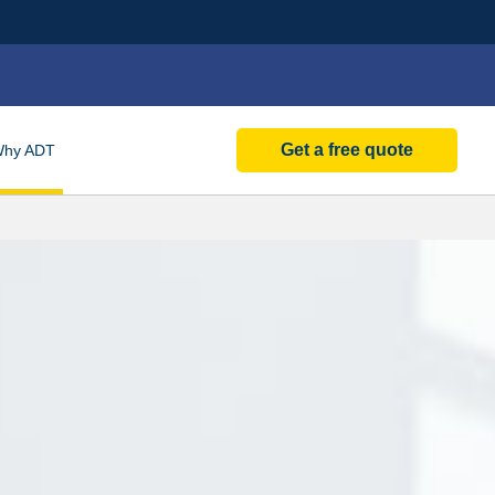
Get a free quote
Why
ADT