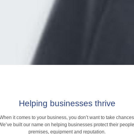
Helping businesses thrive
When it comes to your business, you don’t want to take chances
We’ve built our name on helping businesses protect their people
premises, equipment and reputation.