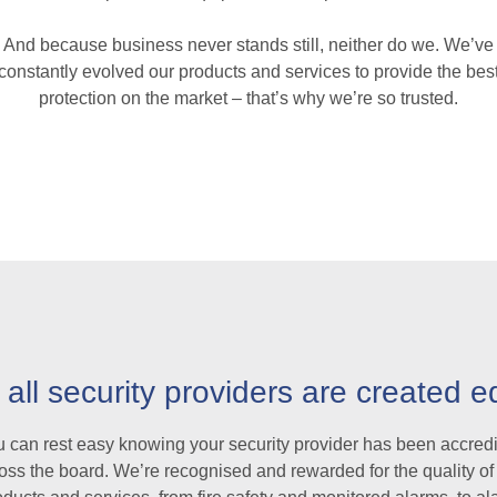
And because business never stands still, neither do we. We’ve
constantly evolved our products and services to provide the bes
protection on the market – that’s why we’re so trusted.
 all security providers are created e
 can rest easy knowing your security provider has been accred
oss the board. We’re recognised and rewarded for the quality of