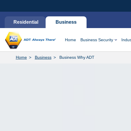
Residential
Business
Home
Business Security
Indus
Home
Business
Business Why ADT