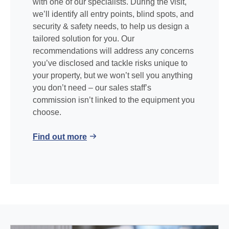
with one of our specialists. During the visit,
we’ll identify all entry points, blind spots, and
security & safety needs, to help us design a
tailored solution for you. Our
recommendations will address any concerns
you’ve disclosed and tackle risks unique to
your property, but we won’t sell you anything
you don’t need – our sales staff’s
commission isn’t linked to the equipment you
choose.
Find out more