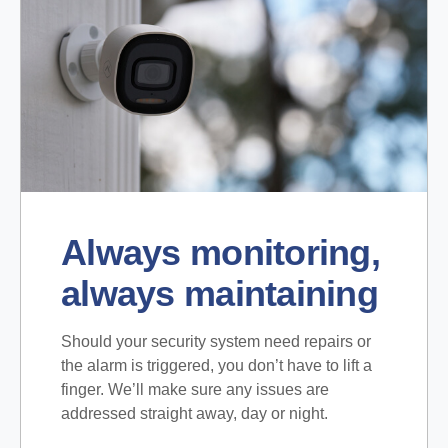
Always monitoring,
always maintaining
Should your security system need repairs or
the alarm is triggered, you don’t have to lift a
finger. We’ll make sure any issues are
addressed straight away, day or night.