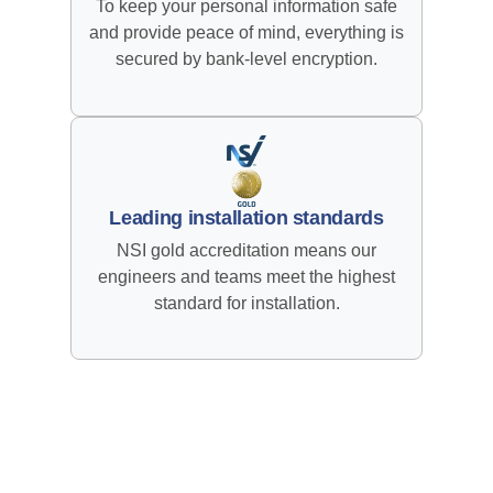
To keep your personal information safe
and provide peace of mind, everything is
secured by bank-level encryption.
Leading installation standards
NSI gold accreditation means our
engineers and teams meet the highest
standard for installation.