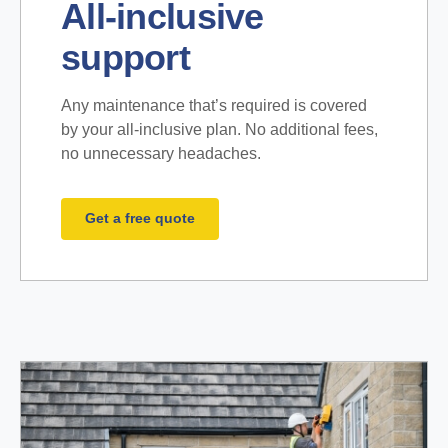
All-inclusive
support
Any maintenance that’s required is covered
by your all-inclusive plan. No additional fees,
no unnecessary headaches.
Get a free quote