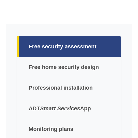
Free security assessment
Free home security design
Professional installation
ADT
Smart Services
App
Monitoring plans