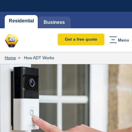
Residential
Business
Get a free quote
Menu
Home
How ADT Works