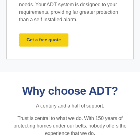
needs. Your ADT system is designed to your
requirements, providing far greater protection
than a self-installed alarm.
Get a free quote
Why choose ADT?
A century and a half of support.
Trust is central to what we do. With 150 years of
protecting homes under our belts, nobody offers the
experience that we do.