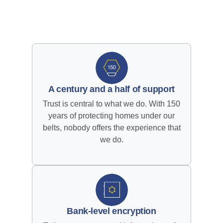
A century and a half of support
Trust is central to what we do. With 150
years of protecting homes under our
belts, nobody offers the experience that
we do.
Bank-level encryption