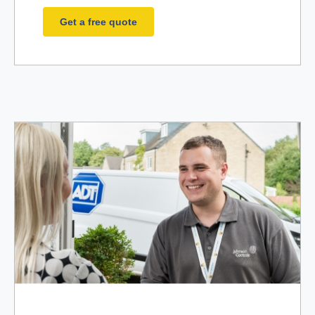
Get a free quote