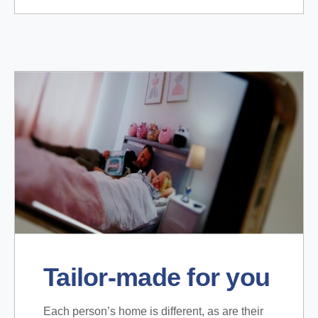
Tailor-made for you
Each person’s home is different, as are their