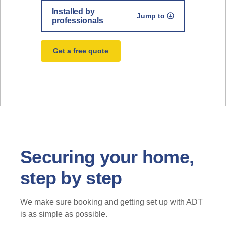
Installed by
Jump to
professionals
Get a free quote
Securing your home,
step by step
We make sure booking and getting set up with ADT
is as simple as possible.