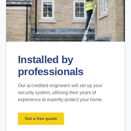
Installed by
professionals
Our accredited engineers will set up your
security system, utilising their years of
experience to expertly protect your home.
Get a free quote