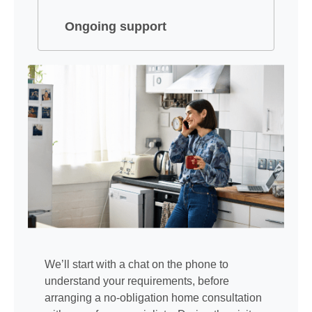
Ongoing support
We’ll start with a chat on the phone to
understand your requirements, before
arranging a no-obligation home consultation