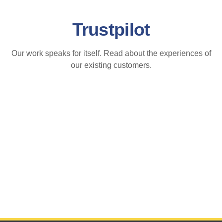
Trustpilot
Our work speaks for itself. Read about the experiences of
our existing customers.