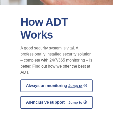
How ADT
Works
A good security system is vital. A
professionally installed security solution
– complete with 24/7/365 monitoring – is
better. Find out how we offer the best at
ADT.
Always-on monitoring
Jump to
All-inclusive support
Jump to