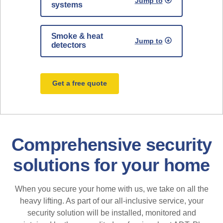
Jump to
systems
Smoke & heat
Jump to
detectors
Get a free quote
Comprehensive security
solutions for your home
When you secure your home with us, we take on all the
heavy lifting. As part of our all-inclusive service, your
security solution will be installed, monitored and