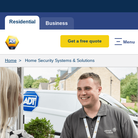
Residential
Business
Get a free quote
Menu
Home
Home Security Systems & Solutions