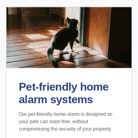
Pet-friendly home
alarm systems
Our pet-friendly home alarm is designed so
your pets can roam free, without
compromising the security of your property.