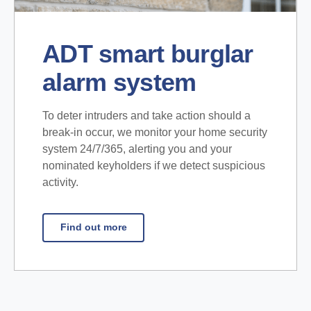
ADT smart burglar
alarm system
To deter intruders and take action should a
break-in occur, we monitor your home security
system 24/7/365, alerting you and your
nominated keyholders if we detect suspicious
activity.
Find out more