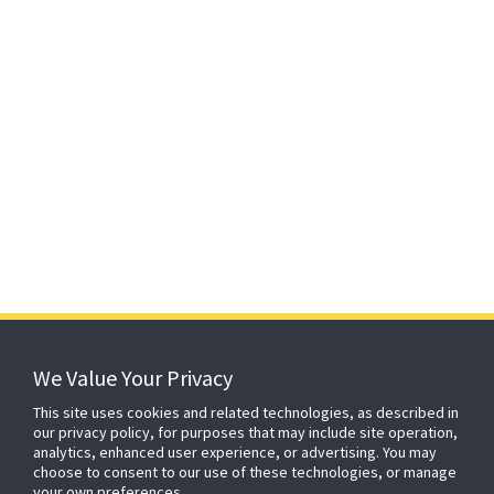
152 years
of protecting what matters
We Value Your Privacy
This site uses cookies and related technologies, as described in
our privacy policy, for purposes that may include site operation,
About ADT
Johnson Controls
Blog
Careers
analytics, enhanced user experience, or advertising. You may
choose to consent to our use of these technologies, or manage
CSR
Agent Enquiry
Contact Us
Sitemap
your own preferences.