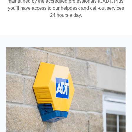
maintained by the accredited professionals at ADT. Plus,
you’ll have access to our helpdesk and call-out services
24 hours a day.