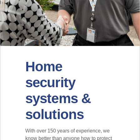
Home
security
systems &
solutions
With over 150 years of experience, we
know better than anyone how to protect