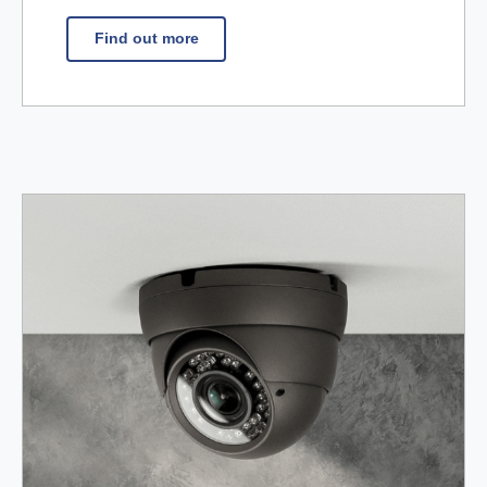
Find out more