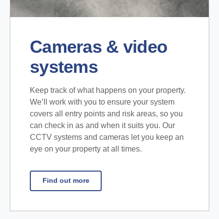
Cameras & video
systems
Keep track of what happens on your property.
We’ll work with you to ensure your system
covers all entry points and risk areas, so you
can check in as and when it suits you. Our
CCTV systems and cameras let you keep an
eye on your property at all times.
Find out more