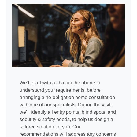
We’ll start with a chat on the phone to
understand your requirements, before
arranging a no-obligation home consultation
with one of our specialists. During the visit,
we’ll identify all entry points, blind spots, and
security & safety needs, to help us design a
tailored solution for you. Our
recommendations will address any concerns