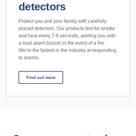
detectors
Protect you and your family with carefully-
placed detectors. Our products test for smoke
and heat every 7-8 seconds, alerting you with
a loud alarm buzzer in the event of a fire.
We’re the fastest in the industry at responding
to alarms.
Find out more