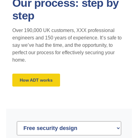
Our process: step by
step
Over 190,000 UK customers, XXX professional
engineers and 150 years of experience. It’s safe to
say we’ve had the time, and the opportunity, to
perfect our process for effectively securing your
home.
How ADT works