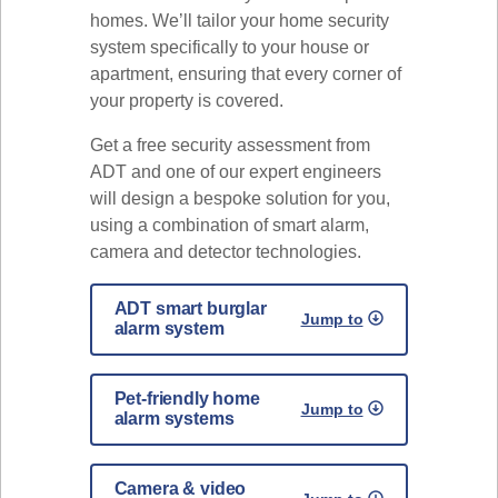
homes. We’ll tailor your home security
system specifically to your house or
apartment, ensuring that every corner of
your property is covered.
Get a free security assessment from
ADT and one of our expert engineers
will design a bespoke solution for you,
using a combination of smart alarm,
camera and detector technologies.
ADT smart burglar
Jump to
alarm system
Pet-friendly home
Jump to
alarm systems
Camera & video