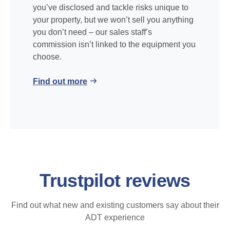
you’ve disclosed and tackle risks unique to
your property, but we won’t sell you anything
you don’t need – our sales staff’s
commission isn’t linked to the equipment you
choose.
Find out more
Trustpilot reviews
Find out what new and existing customers say about their
ADT experience