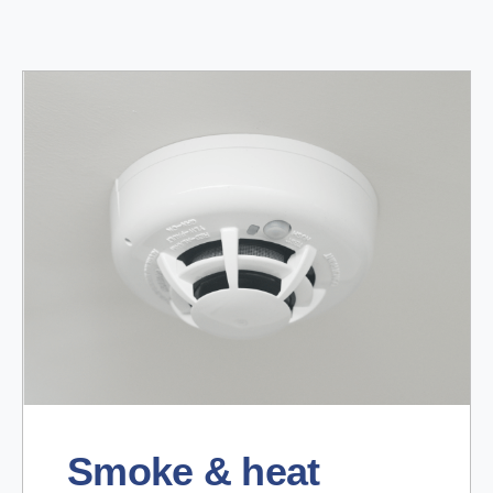
Smoke & heat