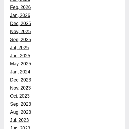
Feb, 2026
Jan, 2026
Dec, 2025
Nov, 2025
Sep, 2025
Jul, 2025
Jun, 2025
May, 2025
Jan, 2024
Dec, 2023
Nov, 2023
Oct, 2023
Sep, 2023
Aug, 2023
Jul, 2023
Jun, 2023