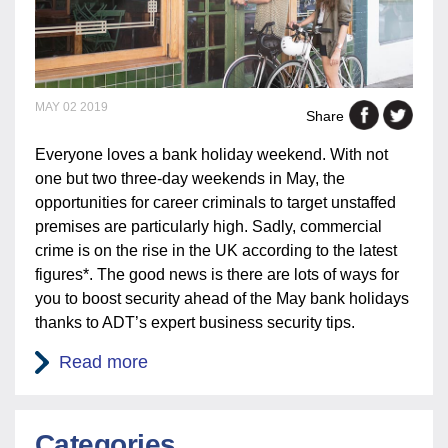
MAY 02 2019
Share
Everyone loves a bank holiday weekend. With not
one but two three-day weekends in May, the
opportunities for career criminals to target unstaffed
premises are particularly high. Sadly, commercial
crime is on the rise in the UK according to the latest
figures*. The good news is there are lots of ways for
you to boost security ahead of the May bank holidays
thanks to ADT’s expert business security tips.
Read more
Categories