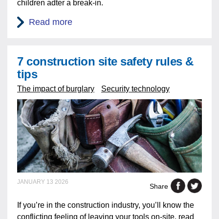
children adter a break-in.
Read more
7 construction site safety rules &
tips
The impact of burglary
Security technology
JANUARY 13 2026
Share
If you’re in the construction industry, you’ll know the
conflicting feeling of leaving your tools on-site, read