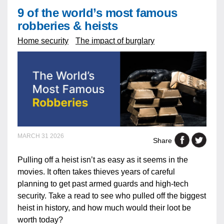
9 of the world’s most famous
robberies & heists
Home security
The impact of burglary
MARCH 31 2026
Share
Pulling off a heist isn’t as easy as it seems in the
movies. It often takes thieves years of careful
planning to get past armed guards and high-tech
security. Take a read to see who pulled off the biggest
heist in history, and how much would their loot be
worth today?