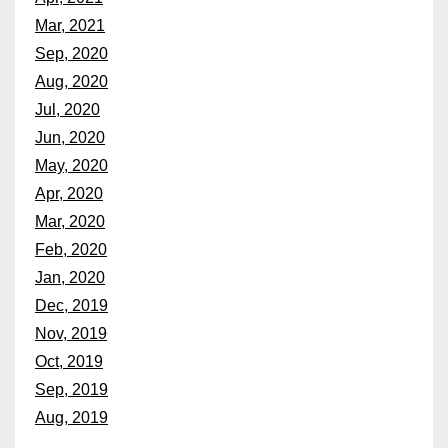
Mar, 2021
Sep, 2020
Aug, 2020
Jul, 2020
Jun, 2020
May, 2020
Apr, 2020
Mar, 2020
Feb, 2020
Jan, 2020
Dec, 2019
Nov, 2019
Oct, 2019
Sep, 2019
Aug, 2019