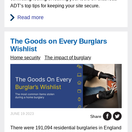
ADT’s top tips for keeping your site secure.
Read more
The Goods on Every Burglars
Wishlist
Home security
The impact of burglary
JUNE 19 2023
Share
There were 191,094 residential burglaries in England