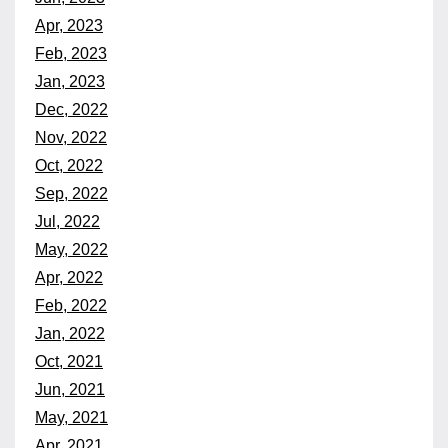
Apr, 2023
Feb, 2023
Jan, 2023
Dec, 2022
Nov, 2022
Oct, 2022
Sep, 2022
Jul, 2022
May, 2022
Apr, 2022
Feb, 2022
Jan, 2022
Oct, 2021
Jun, 2021
May, 2021
Apr, 2021