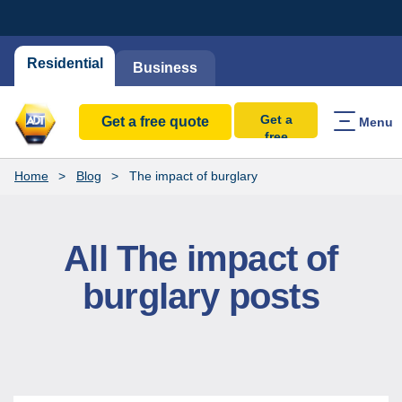
Residential
Business
Get a
Get a free quote
Menu
free
quote
Home
Blog
The impact of burglary
All The impact of
burglary posts