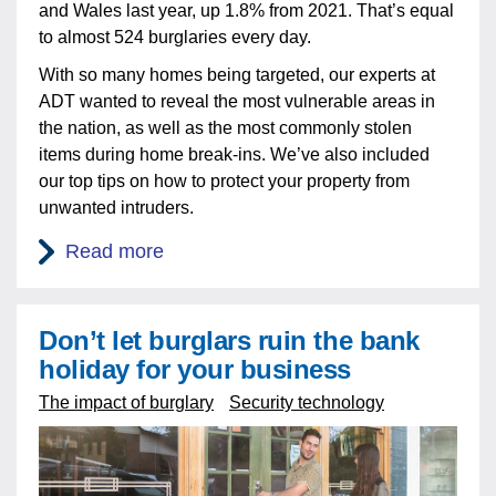
and Wales last year, up 1.8% from 2021. That’s equal
to almost 524 burglaries every day.
With so many homes being targeted, our experts at
ADT wanted to reveal the most vulnerable areas in
the nation, as well as the most commonly stolen
items during home break-ins. We’ve also included
our top tips on how to protect your property from
unwanted intruders.
Read more
Don’t let burglars ruin the bank
holiday for your business
The impact of burglary
Security technology