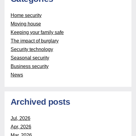
Home security
Moving house
Keeping your family safe
The impact of burglary
Security technology
Seasonal security
Business security
News
Archived posts
Jul, 2026
Apr, 2026
Mar, 2026