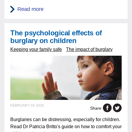
Read more
The psychological effects of
burglary on children
Keeping your family safe
The impact of burglary
FEBRUARY 04 2026
Share
Burglaries can be distressing, especially for children.
Read Dr Patricia Britto's guide on how to comfort your