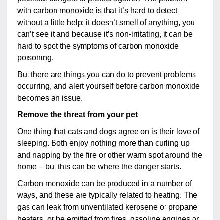
with carbon monoxide is that it’s hard to detect
without a little help; it doesn’t smell of anything, you
can’t see it and because it’s non-irritating, it can be
hard to spot the symptoms of carbon monoxide
poisoning.
But there are things you can do to prevent problems
occurring, and alert yourself before carbon monoxide
becomes an issue.
Remove the threat from your pet
One thing that cats and dogs agree on is their love of
sleeping. Both enjoy nothing more than curling up
and napping by the fire or other warm spot around the
home – but this can be where the danger starts.
Carbon monoxide can be produced in a number of
ways, and these are typically related to heating. The
gas can leak from unventilated kerosene or propane
heaters, or be emitted from fires, gasoline engines or