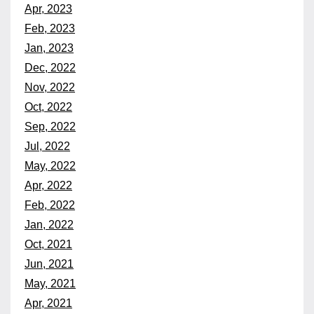
Apr, 2023
Feb, 2023
Jan, 2023
Dec, 2022
Nov, 2022
Oct, 2022
Sep, 2022
Jul, 2022
May, 2022
Apr, 2022
Feb, 2022
Jan, 2022
Oct, 2021
Jun, 2021
May, 2021
Apr, 2021