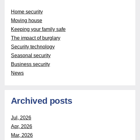
Home security
Moving house
Keeping your family safe
The impact of burglary
Security technology
Seasonal security
Business security
News
Archived posts
Jul, 2026
Apr, 2026
Mar, 2026