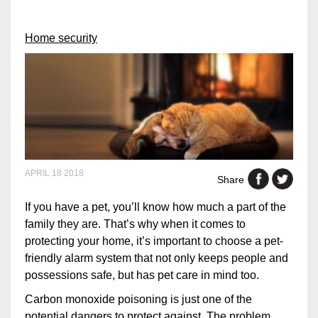
Home security
APRIL 18 2018
Share
If you have a pet, you’ll know how much a part of the
family they are. That’s why when it comes to
protecting your home, it’s important to choose a pet-
friendly alarm system that not only keeps people and
possessions safe, but has pet care in mind too.
Carbon monoxide poisoning is just one of the
potential dangers to protect against. The problem