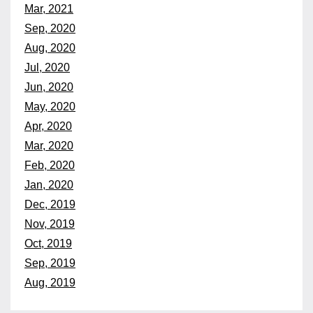
Mar, 2021
Sep, 2020
Aug, 2020
Jul, 2020
Jun, 2020
May, 2020
Apr, 2020
Mar, 2020
Feb, 2020
Jan, 2020
Dec, 2019
Nov, 2019
Oct, 2019
Sep, 2019
Aug, 2019