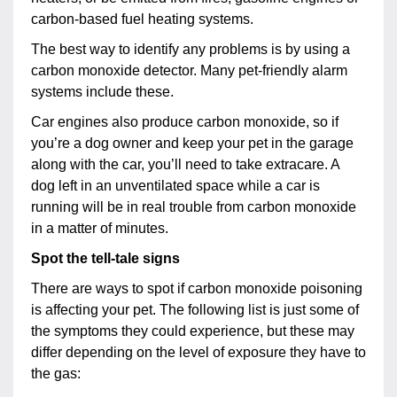
carbon-based fuel heating systems.
The best way to identify any problems is by using a
carbon monoxide detector. Many pet-friendly alarm
systems include these.
Car engines also produce carbon monoxide, so if
you’re a dog owner and keep your pet in the garage
along with the car, you’ll need to take extracare. A
dog left in an unventilated space while a car is
running will be in real trouble from carbon monoxide
in a matter of minutes.
Spot the tell-tale signs
There are ways to spot if carbon monoxide poisoning
is affecting your pet. The following list is just some of
the symptoms they could experience, but these may
differ depending on the level of exposure they have to
the gas: