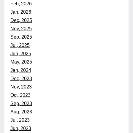
Feb, 2026
Jan, 2026
Dec, 2025
Nov, 2025
Sep, 2025
Jul, 2025
Jun, 2025
May, 2025
Jan, 2024
Dec, 2023
Nov, 2023
Oct, 2023
Sep, 2023
Aug, 2023
Jul, 2023
Jun, 2023