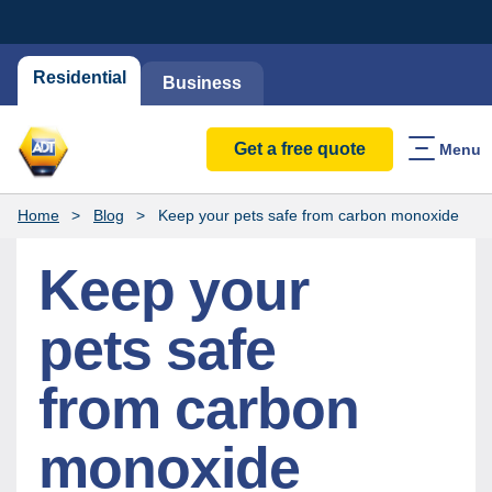
Residential
Business
Get a free quote
Menu
Home
Blog
Keep your pets safe from carbon monoxide
Keep your
pets safe
from carbon
monoxide