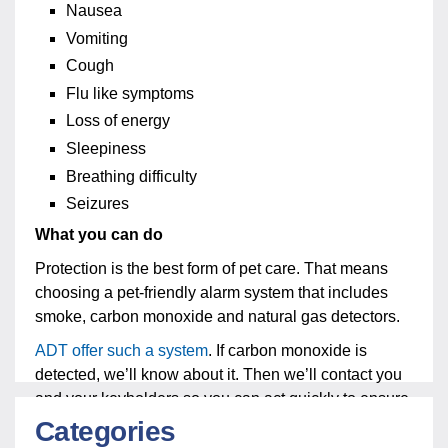
Nausea
Vomiting
Cough
Flu like symptoms
Loss of energy
Sleepiness
Breathing difficulty
Seizures
What you can do
Protection is the best form of pet care. That means
choosing a pet-friendly alarm system that includes
smoke, carbon monoxide and natural gas detectors.
ADT offer such a system
. If carbon monoxide is
detected, we’ll know about it. Then we’ll contact you
and your keyholders so you can act quickly to ensure
your pet is safe.
Categories