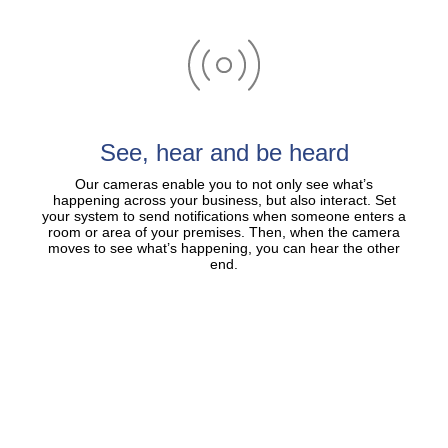
See, hear and be heard
Our cameras enable you to not only see what’s
happening across your business, but also interact. Set
your system to send notifications when someone enters a
room or area of your premises. Then, when the camera
moves to see what’s happening, you can hear the other
end.​