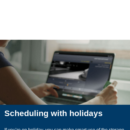
​Scheduling with holidays
If you’re on holiday, you can make smart use of the storage