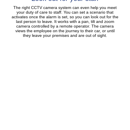
The right CCTV camera system can even help you meet
your duty of care to staff. You can set a scenario that
activates once the alarm is set, so you can look out for the
last person to leave. It works with a pan, tilt and zoom
camera controlled by a remote operator. The camera
views the employee on the journey to their car, or until
they leave your premises and are out of sight.