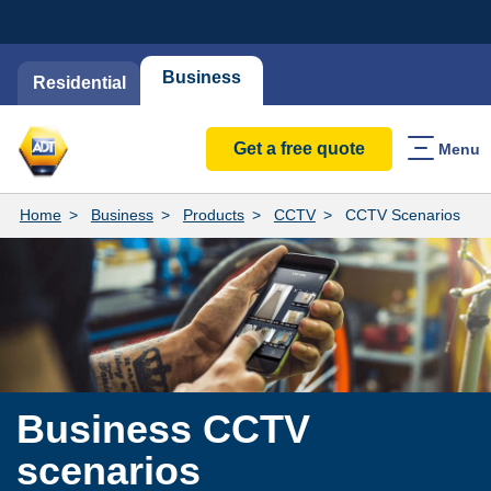
Business
Residential
Get a free quote
Menu
Home
Business
Products
CCTV
CCTV Scenarios
​Business CCTV
scenarios