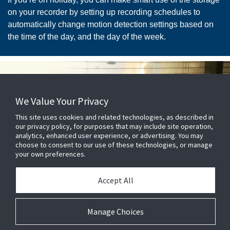
on your recorder by setting up recording schedules to
automatically change motion detection settings based on
the time of the day, and the day of the week.
We Value Your Privacy
This site uses cookies and related technologies, as described in
our privacy policy, for purposes that may include site operation,
analytics, enhanced user experience, or advertising. You may
choose to consent to our use of these technologies, or manage
Know exactly what dangers
your own preferences.
you face
Accept All
In the event of an emergency, surveillance cameras give
you sight of exactly what you’re facing. When a smoke
Manage Choices
alarm is sounded, security cameras let you not only see