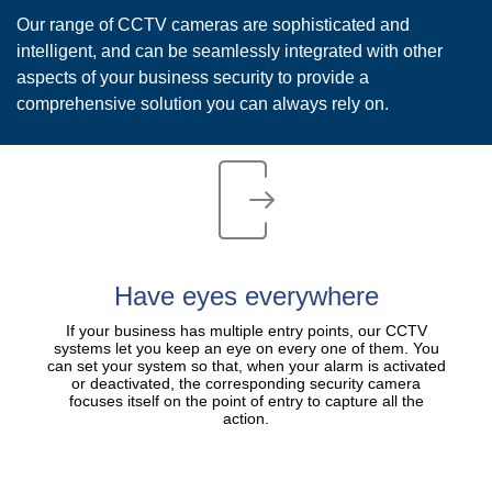
Our range of CCTV cameras are sophisticated and
intelligent, and can be seamlessly integrated with other
aspects of your business security to provide a
comprehensive solution you can always rely on.
​Have eyes everywhere
If your business has multiple entry points, our CCTV
systems let you keep an eye on every one of them. You
can set your system so that, when your alarm is activated
or deactivated, the corresponding security camera
focuses itself on the point of entry to capture all the
action.