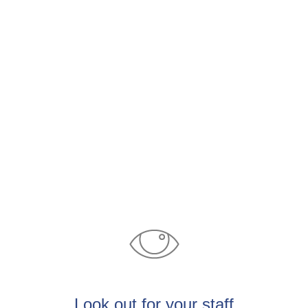
​Look out for your staff