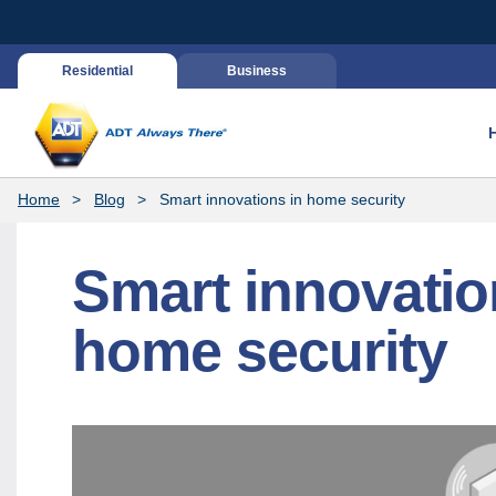
Residential
Business
Home
Blog
Smart innovations in home security
Smart innovatio
home security