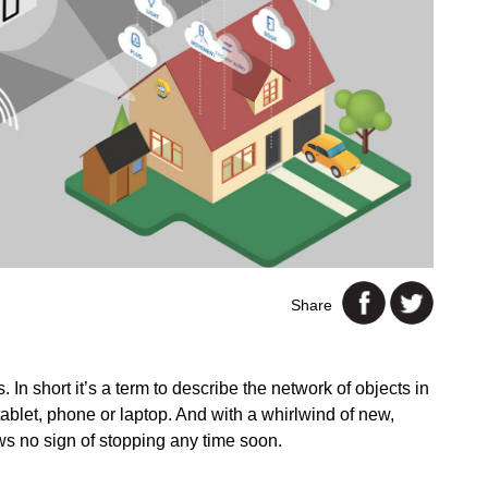
Share
In short it’s a term to describe the network of objects in
ablet, phone or laptop. And with a whirlwind of new,
s no sign of stopping any time soon.