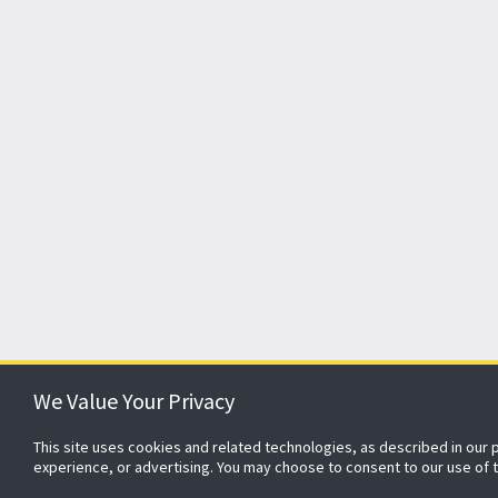
We Value Your Privacy
This site uses cookies and related technologies, as described in our 
About ADT
Johnson Controls
Blog
Careers
CSR
experience, or advertising. You may choose to consent to our use of