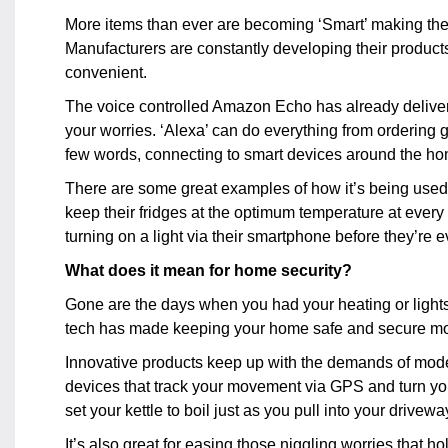
More items than ever are becoming ‘Smart’ making the
Manufacturers are constantly developing their product
convenient.
The voice controlled Amazon Echo has already delivered
your worries. ‘Alexa’ can do everything from ordering g
few words, connecting to smart devices around the ho
There are some great examples of how it’s being used t
keep their fridges at the optimum temperature at ever
turning on a light via their smartphone before they’re 
What does it mean for home security?
Gone are the days when you had your heating or lights 
tech has made keeping your home safe and secure mor
Innovative products keep up with the demands of modern
devices that track your movement via GPS and turn yo
set your kettle to boil just as you pull into your drivewa
It’s also great for easing those niggling worries that h