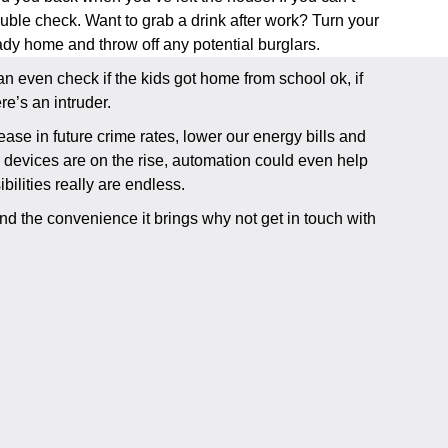
uble check. Want to grab a drink after work? Turn your
ready home and throw off any potential burglars.
 even check if the kids got home from school ok, if
e’s an intruder.
ase in future crime rates, lower our energy bills and
d devices are on the rise, automation could even help
bilities really are endless.
nd the convenience it brings why not get in touch with