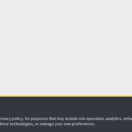
152 years
of protecting what matters
privacy policy, for purposes that may include site operation, analytics, en
Agent Enquiry
Contact Us
Sitemap
 these technologies, or manage your own preferences.