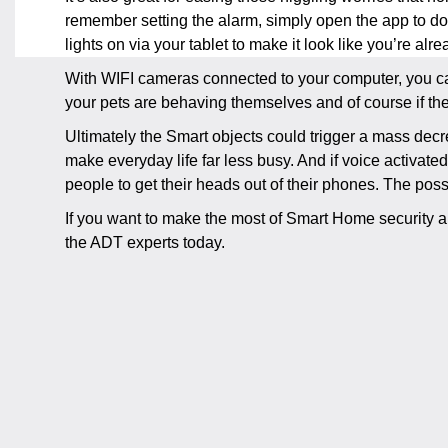
remember setting the alarm, simply open the app to do
lights on via your tablet to make it look like you’re al
With WIFI cameras connected to your computer, you can
your pets are behaving themselves and of course if ther
Ultimately the Smart objects could trigger a mass decre
make everyday life far less busy. And if voice activate
people to get their heads out of their phones. The possi
If you want to make the most of Smart Home security a
the ADT experts today.