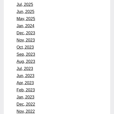
Jul, 2025
Jun, 2025
May, 2025
Jan, 2024
Dec, 2023
Nov, 2023
Oct, 2023
Sep, 2023
Aug, 2023
Jul, 2023
Jun, 2023
Apr, 2023
Feb, 2023
Jan, 2023
Dec, 2022
Nov, 2022