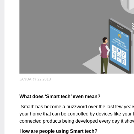
JANUARY 22 2018
What does ‘Smart tech’ even mean?
‘Smart’ has become a buzzword over the last few years. 
your home that can be controlled by devices like your t
connected products being developed every day it show
How are people using Smart tech?