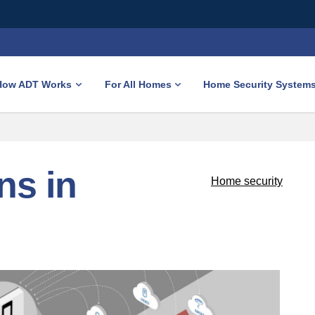
How ADT Works
For All Homes
Home Security System
ns in
Home security