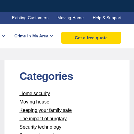
Existing Customers
Moving Home
Help & Support
s
Crime In My Area
Get a free quote
Categories
Home security
Moving house
Keeping your family safe
The impact of burglary
Security technology