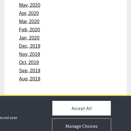
May, 2020
Apr, 2020
Mar, 2020
Feb, 2020
Jan, 2020
Dec, 2019
Nov, 2019
Oct, 2019
Sep, 2019
Aug, 2019
Accept All
hanced user
Manage Choices