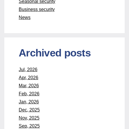
Seasonal security
Business security
News
Archived posts
Jul, 2026
Apr, 2026
Mar, 2026
Feb, 2026
Jan, 2026
Dec, 2025
Nov, 2025
Sep, 2025