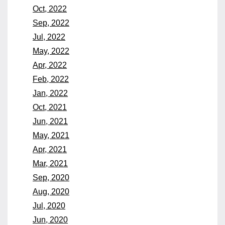
Oct, 2022
Sep, 2022
Jul, 2022
May, 2022
Apr, 2022
Feb, 2022
Jan, 2022
Oct, 2021
Jun, 2021
May, 2021
Apr, 2021
Mar, 2021
Sep, 2020
Aug, 2020
Jul, 2020
Jun, 2020