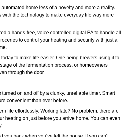
 automated home less of a novelty and more a reality.
s with the technology to make everyday life way more
 a hands-free, voice controlled digital PA to handle all
roceries to control your heating and security with just a
me.
oday to make life easier. One being brewers using it to
y stage of the fermentation process, or homeowners
even through the door.
turned on and off by a clunky, unreliable timer. Smart
e convenient than ever before.
 life effortlessly. Working late? No problem, there are
ur heating on just before you arrive home. You can even
y.
old you back when you’ve left the house. If you can’t