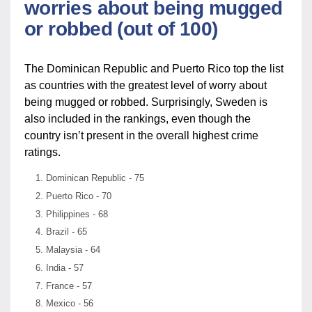
worries about being mugged
or robbed (out of 100)
The Dominican Republic and Puerto Rico top the list
as countries with the greatest level of worry about
being mugged or robbed. Surprisingly, Sweden is
also included in the rankings, even though the
country isn’t present in the overall highest crime
ratings.
Dominican Republic - 75
Puerto Rico - 70
Philippines - 68
Brazil - 65
Malaysia - 64
India - 57
France - 57
Mexico - 56