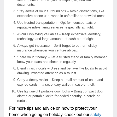
documents.
Stay aware of your surroundings – Avoid distractions, like
excessive phone use, when in unfamiliar or crowded areas.
Use trusted transportation – Opt for licensed taxis or
reputable ride-sharing services, especially at night.
Avoid Displaying Valuables – Keep expensive jewellery,
technology, and large amounts of cash out of sight.
Always get insurance – Don't forget to opt for holiday
insurance whenever you venture abroad.
Share your itinerary – Let a trusted friend or family member
know your plans and check in regularly.
Blend in with locals – Dress and behave like locals to avoid
drawing unwanted attention as a tourist.
Carry a decoy wallet – Keep a small amount of cash and
expired cards in a secondary wallet in case of theft.
Use lightweight portable door locks – Bring compact door
alarms or portable locks for added security in hotels or
rentals.
For more tips and advice on how to protect your
home when going on holiday, check out our
safety