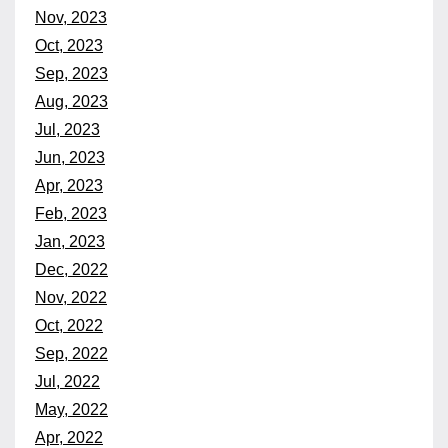
Nov, 2023
Oct, 2023
Sep, 2023
Aug, 2023
Jul, 2023
Jun, 2023
Apr, 2023
Feb, 2023
Jan, 2023
Dec, 2022
Nov, 2022
Oct, 2022
Sep, 2022
Jul, 2022
May, 2022
Apr, 2022