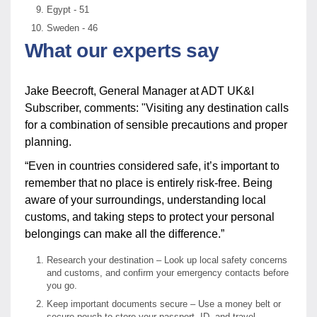
Egypt - 51
Sweden - 46
What our experts say
Jake Beecroft, General Manager at ADT UK&I
Subscriber, comments: "Visiting any destination calls
for a combination of sensible precautions and proper
planning.
“Even in countries considered safe, it’s important to
remember that no place is entirely risk-free. Being
aware of your surroundings, understanding local
customs, and taking steps to protect your personal
belongings can make all the difference.”
Research your destination – Look up local safety concerns
and customs, and confirm your emergency contacts before
you go.
Keep important documents secure – Use a money belt or
secure pouch to store your passport, ID, and travel