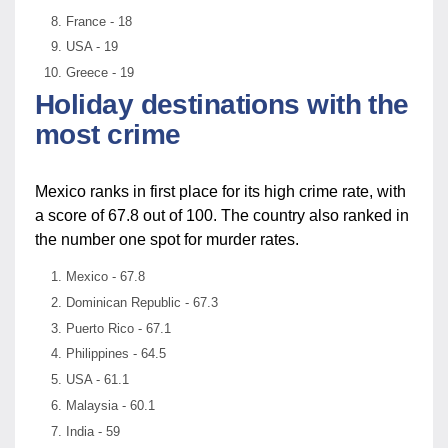
France - 18
USA - 19
Greece - 19
Holiday destinations with the
most crime
Mexico ranks in first place for its high crime rate, with
a score of 67.8 out of 100. The country also ranked in
the number one spot for murder rates.
Mexico - 67.8
Dominican Republic - 67.3
Puerto Rico - 67.1
Philippines - 64.5
USA - 61.1
Malaysia - 60.1
India - 59