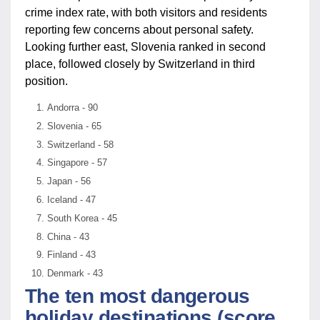
crime index rate, with both visitors and residents
reporting few concerns about personal safety.
Looking further east, Slovenia ranked in second
place, followed closely by Switzerland in third
position.
Andorra - 90
Slovenia - 65
Switzerland - 58
Singapore - 57
Japan - 56
Iceland - 47
South Korea - 45
China - 43
Finland - 43
Denmark - 43
The ten most dangerous
holiday destinations (score