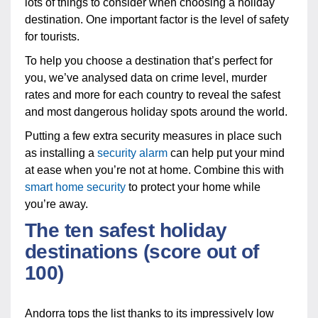
lots of things to consider when choosing a holiday
destination. One important factor is the level of safety
for tourists.
To help you choose a destination that’s perfect for
you, we’ve analysed data on crime level, murder
rates and more for each country to reveal the safest
and most dangerous holiday spots around the world.
Putting a few extra security measures in place such
as installing a
security alarm
can help put your mind
at ease when you’re not at home. Combine this with
smart home security
to protect your home while
you’re away.
The ten safest holiday
destinations (score out of
100)
Andorra tops the list thanks to its impressively low