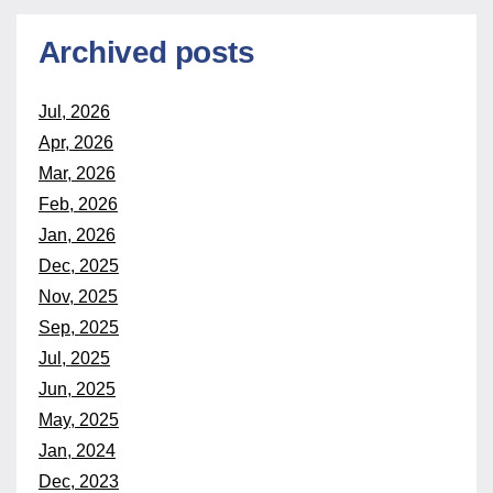
Archived posts
Jul, 2026
Apr, 2026
Mar, 2026
Feb, 2026
Jan, 2026
Dec, 2025
Nov, 2025
Sep, 2025
Jul, 2025
Jun, 2025
May, 2025
Jan, 2024
Dec, 2023