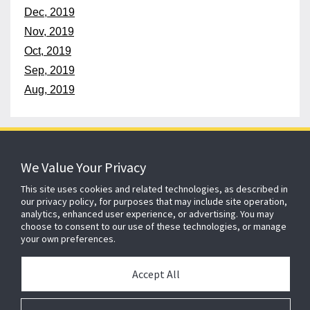
Dec, 2019
Nov, 2019
Oct, 2019
Sep, 2019
Aug, 2019
152 years
of protecting what matters
We Value Your Privacy
This site uses cookies and related technologies, as described in
our privacy policy, for purposes that may include site operation,
About ADT
Johnson Controls
Blog
Careers
analytics, enhanced user experience, or advertising. You may
choose to consent to our use of these technologies, or manage
CSR
Agent Enquiry
Contact Us
Sitemap
your own preferences.
Accept All
Cookie Compliance
Legal
Privacy
Modern Slavery Act
Gender Pay Gap Report