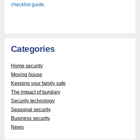
checklist guide.
Categories
Home security
Moving house
Keeping your family safe
The impact of burglary
Security technology
Seasonal security
Business security
News