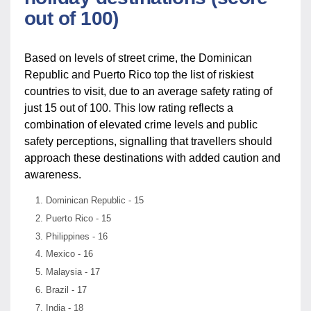
out of 100)
Based on levels of street crime, the Dominican
Republic and Puerto Rico top the list of riskiest
countries to visit, due to an average safety rating of
just 15 out of 100. This low rating reflects a
combination of elevated crime levels and public
safety perceptions, signalling that travellers should
approach these destinations with added caution and
awareness.
Dominican Republic - 15
Puerto Rico - 15
Philippines - 16
Mexico - 16
Malaysia - 17
Brazil - 17
India - 18