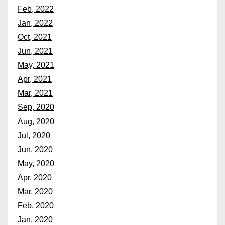
Feb, 2022
Jan, 2022
Oct, 2021
Jun, 2021
May, 2021
Apr, 2021
Mar, 2021
Sep, 2020
Aug, 2020
Jul, 2020
Jun, 2020
May, 2020
Apr, 2020
Mar, 2020
Feb, 2020
Jan, 2020