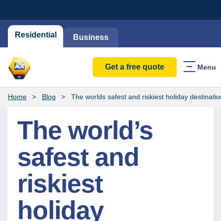
Residential
Business
Get a free quote
Menu
Home
Blog
The worlds safest and riskiest holiday destinati
The world’s
safest and
riskiest
holiday