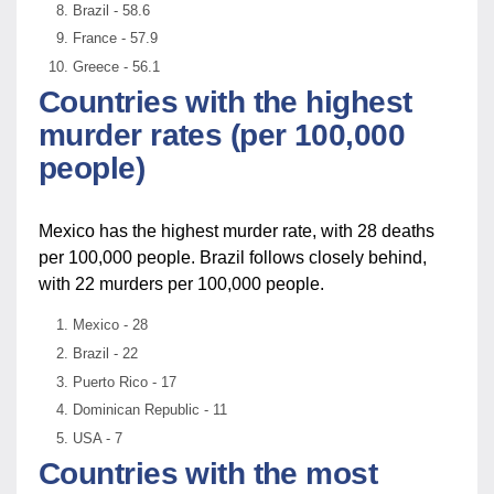
Brazil - 58.6
France - 57.9
Greece - 56.1
Countries with the highest
murder rates (per 100,000
people)
Mexico has the highest murder rate, with 28 deaths
per 100,000 people. Brazil follows closely behind,
with 22 murders per 100,000 people.
Mexico - 28
Brazil - 22
Puerto Rico - 17
Dominican Republic - 11
USA - 7
Countries with the most