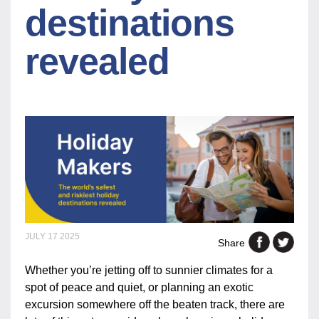
destinations
revealed
JULY 17 2025
Share
Whether you’re jetting off to sunnier climates for a
spot of peace and quiet, or planning an exotic
excursion somewhere off the beaten track, there are