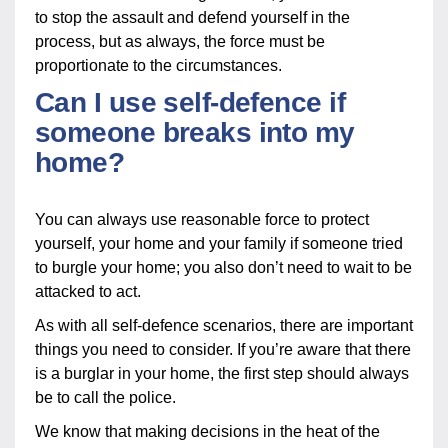
to stop the assault and defend yourself in the
process, but as always, the force must be
proportionate to the circumstances.
Can I use self-defence if
someone breaks into my
home?
You can always use reasonable force to protect
yourself, your home and your family if someone tried
to burgle your home; you also don’t need to wait to be
attacked to act.
As with all self-defence scenarios, there are important
things you need to consider. If you’re aware that there
is a burglar in your home, the first step should always
be to call the police.
We know that making decisions in the heat of the