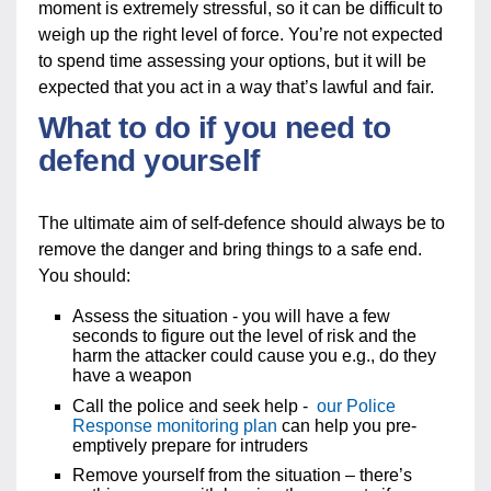
moment is extremely stressful, so it can be difficult to
weigh up the right level of force. You’re not expected
to spend time assessing your options, but it will be
expected that you act in a way that’s lawful and fair.
What to do if you need to
defend yourself
The ultimate aim of self-defence should always be to
remove the danger and bring things to a safe end.
You should:
Assess the situation - you will have a few
seconds to figure out the level of risk and the
harm the attacker could cause you e.g., do they
have a weapon
Call the police and seek help -
our Police
Response monitoring plan
can help you pre-
emptively prepare for intruders
Remove yourself from the situation – there’s