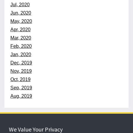
Jul, 2020
Jun, 2020
May, 2020
Apr, 2020
Mar, 2020
Feb, 2020
Jan, 2020
Dec, 2019
Nov, 2019
Oct, 2019
Sep, 2019
Aug, 2019
152 years
of protecting what matters
We Value Your Privacy