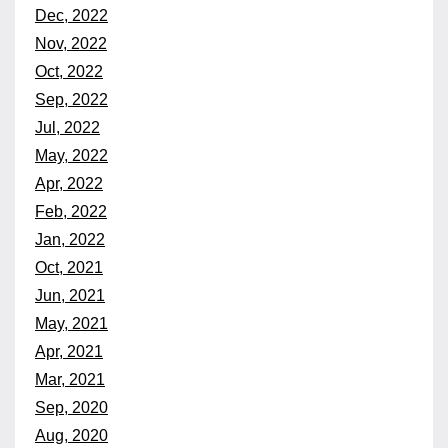
Dec, 2022
Nov, 2022
Oct, 2022
Sep, 2022
Jul, 2022
May, 2022
Apr, 2022
Feb, 2022
Jan, 2022
Oct, 2021
Jun, 2021
May, 2021
Apr, 2021
Mar, 2021
Sep, 2020
Aug, 2020