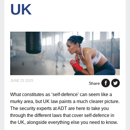
UK
JUNE 25 2025
Share
What constitutes as ‘self-defence’ can seem like a
murky area, but UK law paints a much clearer picture.
The security experts at ADT are here to take you
through the different laws that cover self-defence in
the UK, alongside everything else you need to know.