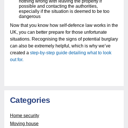
nothing wrong with leaving the property if
possible and contacting the authorities,
especially if the situation is deemed to be too
dangerous
Now that you know how self-defence law works in the
UK, you can better prepare for those unfortunate
situations. Recognising the signs of potential burglary
can also be extremely helpful, which is why we’ve
created a
step-by-step guide detailing what to look
out for.
Categories
Home security
Moving house