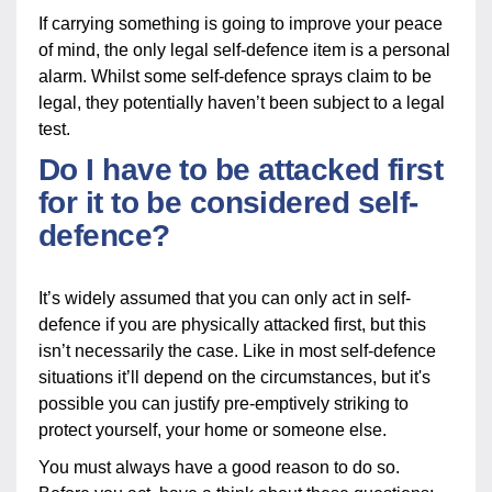
If carrying something is going to improve your peace
of mind, the only legal self-defence item is a personal
alarm. Whilst some self-defence sprays claim to be
legal, they potentially haven’t been subject to a legal
test.
Do I have to be attacked first
for it to be considered self-
defence?
It’s widely assumed that you can only act in self-
defence if you are physically attacked first, but this
isn’t necessarily the case. Like in most self-defence
situations it’ll depend on the circumstances, but it's
possible you can justify pre-emptively striking to
protect yourself, your home or someone else.
You must always have a good reason to do so.