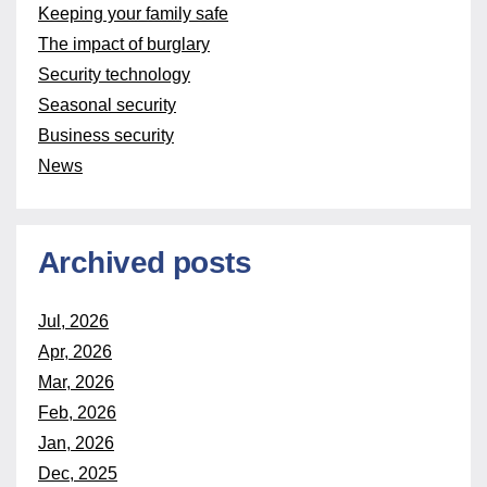
Keeping your family safe
The impact of burglary
Security technology
Seasonal security
Business security
News
Archived posts
Jul, 2026
Apr, 2026
Mar, 2026
Feb, 2026
Jan, 2026
Dec, 2025