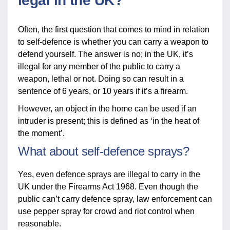
legal in the UK?
Often, the first question that comes to mind in relation
to self-defence is whether you can carry a weapon to
defend yourself. The answer is no; in the UK, it’s
illegal for any member of the public to carry a
weapon, lethal or not. Doing so can result in a
sentence of 6 years, or 10 years if it’s a firearm.
However, an object in the home can be used if an
intruder is present; this is defined as ‘in the heat of
the moment’.
What about self-defence sprays?
Yes, even defence sprays are illegal to carry in the
UK under the Firearms Act 1968. Even though the
public can’t carry defence spray, law enforcement can
use pepper spray for crowd and riot control when
reasonable.