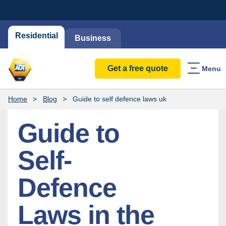
Residential
Business
Get a free quote
Menu
Home
Blog
Guide to self defence laws uk
Guide to
Self-
Defence
Laws in the