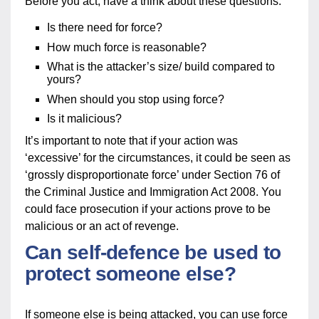
Before you act, have a think about these questions:
Is there need for force?
How much force is reasonable?
What is the attacker’s size/ build compared to
yours?
When should you stop using force?
Is it malicious?
It’s important to note that if your action was
‘excessive’ for the circumstances, it could be seen as
‘grossly disproportionate force’ under Section 76 of
the Criminal Justice and Immigration Act 2008. You
could face prosecution if your actions prove to be
malicious or an act of revenge.
Can self-defence be used to
protect someone else?
If someone else is being attacked, you can use force