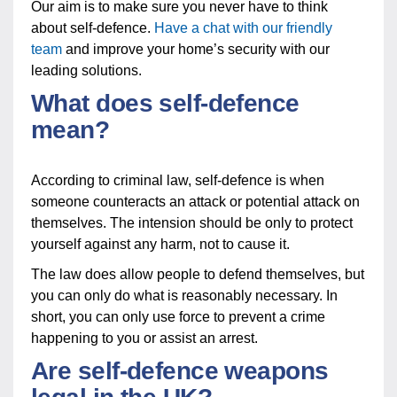
Our aim is to make sure you never have to think
about self-defence.
Have a chat with our friendly
team
and improve your home’s security with our
leading solutions.
What does self-defence
mean?
According to criminal law, self-defence is when
someone counteracts an attack or potential attack on
themselves. The intension should be only to protect
yourself against any harm, not to cause it.
The law does allow people to defend themselves, but
you can only do what is reasonably necessary. In
short, you can only use force to prevent a crime
happening to you or assist an arrest.
Are self-defence weapons