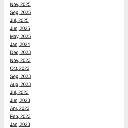
Nov, 2025
Sep, 2025
Jul, 2025
Jun, 2025
May, 2025
Jan, 2024
Dec, 2023
Nov, 2023
Oct, 2023
Sep, 2023
Aug, 2023
Jul, 2023
Jun, 2023
Apr, 2023
Feb, 2023
Jan, 2023