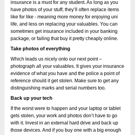
insurance is a must for any student. As long as you
have photos of your stuff, they’ll often replace items
like for like - meaning more money for enjoying uni
life, and less on replacing your valuables. You can
sometimes get insurance included in your banking
package, or failing that buy it pretty cheaply online.
Take photos of everything
Which leads us nicely onto our next point –
photograph all your valuables. It gives your insurance
evidence of what you have and the police a point of
reference should it get stolen. Make sure to get any
distinguishing marks and serial numbers too.
Back up your tech
If the worst were to happen and your laptop or tablet
gets stolen, your work and photos don’t have to go
with it. Invest in an external hard drive and back up
those devices. And if you buy one with a big enough