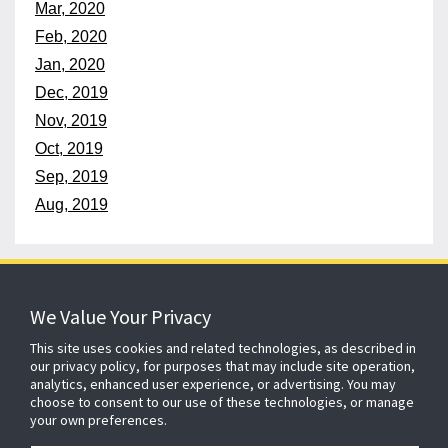
Mar, 2020
Feb, 2020
Jan, 2020
Dec, 2019
Nov, 2019
Oct, 2019
Sep, 2019
Aug, 2019
152 years
of protecting what matters
We Value Your Privacy
This site uses cookies and related technologies, as described in
our privacy policy, for purposes that may include site operation,
About ADT
Johnson Controls
Blog
Careers
analytics, enhanced user experience, or advertising. You may
choose to consent to our use of these technologies, or manage
CSR
Agent Enquiry
Contact Us
Sitemap
your own preferences.