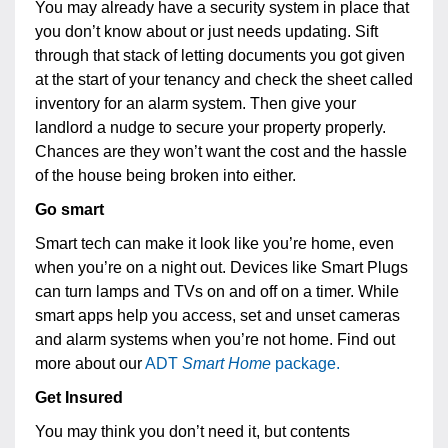
You may already have a security system in place that
you don’t know about or just needs updating. Sift
through that stack of letting documents you got given
at the start of your tenancy and check the sheet called
inventory for an alarm system. Then give your
landlord a nudge to secure your property properly.
Chances are they won’t want the cost and the hassle
of the house being broken into either.
Go smart
Smart tech can make it look like you’re home, even
when you’re on a night out. Devices like Smart Plugs
can turn lamps and TVs on and off on a timer. While
smart apps help you access, set and unset cameras
and alarm systems when you’re not home. Find out
more about our
ADT
Smart Home
package.
Get Insured
You may think you don’t need it, but contents