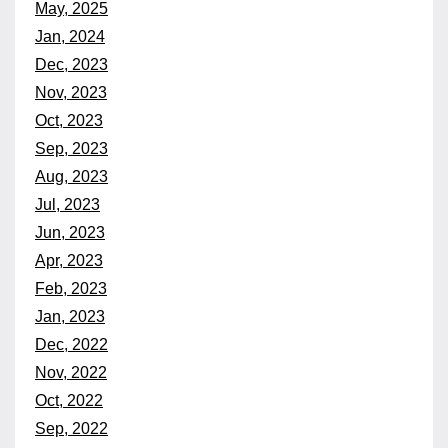
May, 2025
Jan, 2024
Dec, 2023
Nov, 2023
Oct, 2023
Sep, 2023
Aug, 2023
Jul, 2023
Jun, 2023
Apr, 2023
Feb, 2023
Jan, 2023
Dec, 2022
Nov, 2022
Oct, 2022
Sep, 2022