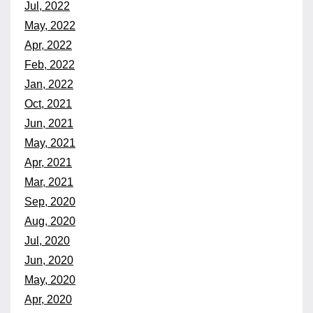
Jul, 2022
May, 2022
Apr, 2022
Feb, 2022
Jan, 2022
Oct, 2021
Jun, 2021
May, 2021
Apr, 2021
Mar, 2021
Sep, 2020
Aug, 2020
Jul, 2020
Jun, 2020
May, 2020
Apr, 2020