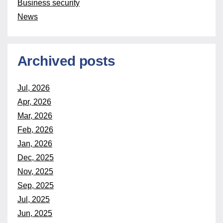
Business security
News
Archived posts
Jul, 2026
Apr, 2026
Mar, 2026
Feb, 2026
Jan, 2026
Dec, 2025
Nov, 2025
Sep, 2025
Jul, 2025
Jun, 2025