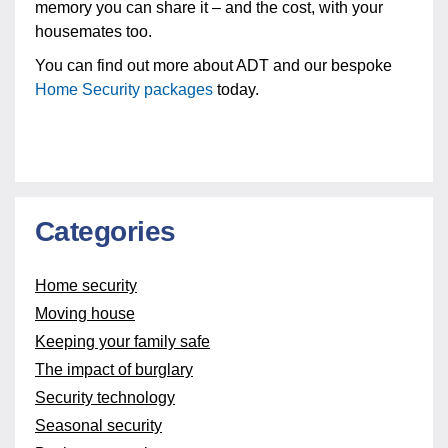
memory you can share it – and the cost, with your
housemates too.
You can find out more about ADT and our bespoke
Home Security packages
today.
Categories
Home security
Moving house
Keeping your family safe
The impact of burglary
Security technology
Seasonal security