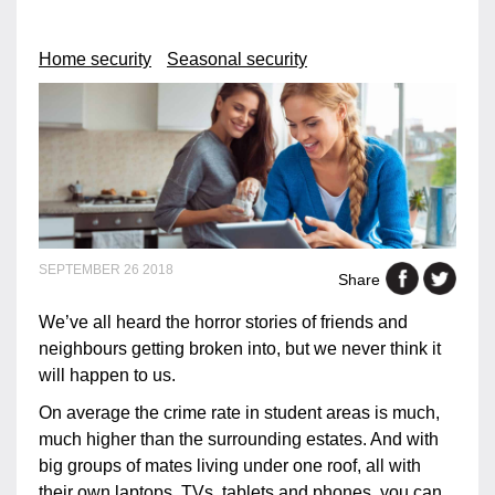
Home security
Seasonal security
SEPTEMBER 26 2018
Share
We’ve all heard the horror stories of friends and
neighbours getting broken into, but we never think it
will happen to us.
On average the crime rate in student areas is much,
much higher than the surrounding estates. And with
big groups of mates living under one roof, all with
their own laptops, TVs, tablets and phones, you can