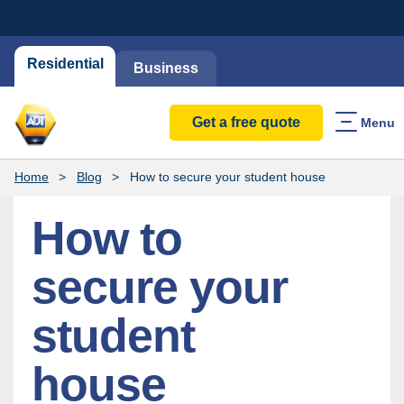
Residential
Business
Get a free quote
Menu
Home
Blog
How to secure your student house
How to
secure your
student
house