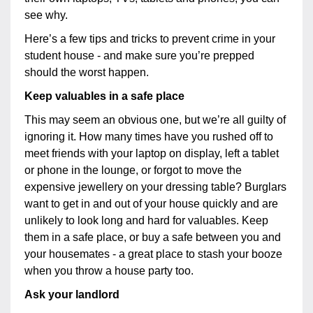
see why.
Here’s a few tips and tricks to prevent crime in your
student house - and make sure you’re prepped
should the worst happen.
Keep valuables in a safe place
This may seem an obvious one, but we’re all guilty of
ignoring it. How many times have you rushed off to
meet friends with your laptop on display, left a tablet
or phone in the lounge, or forgot to move the
expensive jewellery on your dressing table? Burglars
want to get in and out of your house quickly and are
unlikely to look long and hard for valuables. Keep
them in a safe place, or buy a safe between you and
your housemates - a great place to stash your booze
when you throw a house party too.
Ask your landlord