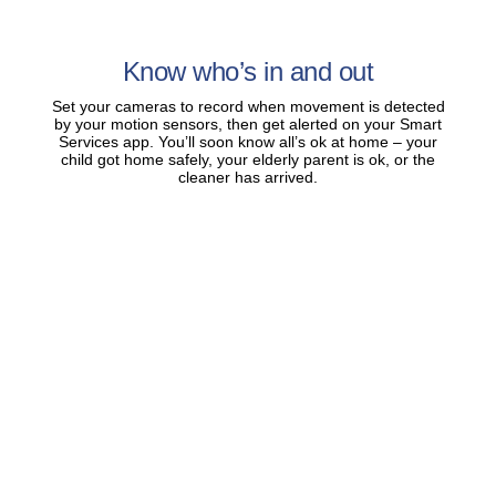
Know who’s in and out
Set your cameras to record when movement is detected
by your motion sensors, then get alerted on your Smart
Services app. You’ll soon know all’s ok at home – your
child got home safely, your elderly parent is ok, or the
cleaner has arrived.