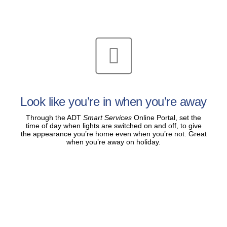
Look like you’re in when you’re away
Through the ADT
Smart Services
Online Portal, set the
time of day when lights are switched on and off, to give
the appearance you’re home even when you’re not. Great
when you’re away on holiday.