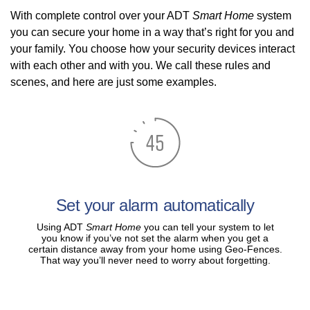
With complete control over your ADT
Smart Home
system
you can secure your home in a way that’s right for you and
your family. You choose how your security devices interact
with each other and with you. We call these rules and
scenes, and here are just some examples.
Set your alarm automatically
Using ADT
Smart Home
you can tell your system to let
you know if you’ve not set the alarm when you get a
certain distance away from your home using Geo-Fences.
That way you’ll never need to worry about forgetting.