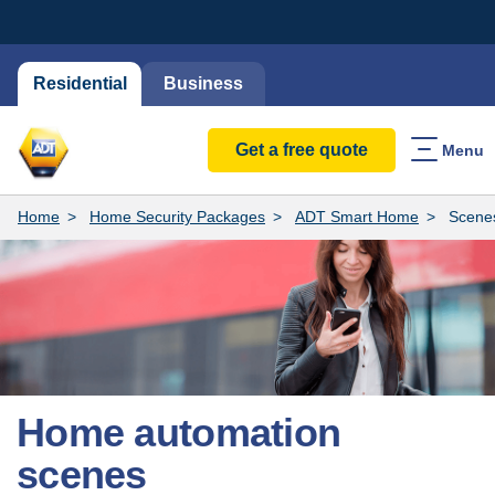
Residential
Business
Get a free quote
Menu
Home
Home Security Packages
ADT Smart Home
Scene
Home automation
scenes