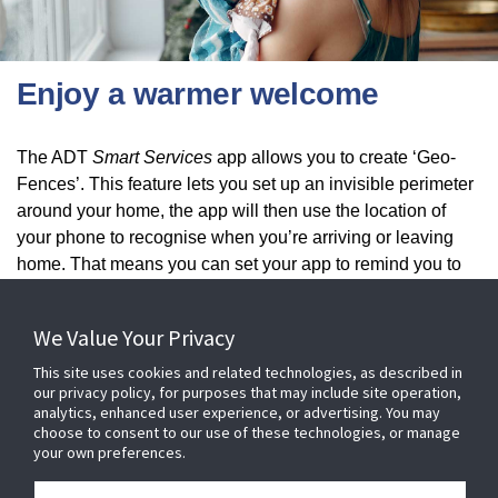
Enjoy a warmer welcome
​The ADT
Smart Services
app allows you to create ‘Geo-
Fences’. This feature lets you set up an invisible perimeter
around your home, the app will then use the location of
your phone to recognise when you’re arriving or leaving
home. That means you can set your app to remind you to
turn on the lights or set the alarm when you get a certain
distance from home.
We Value Your Privacy
This site uses cookies and related technologies, as described in
our privacy policy, for purposes that may include site operation,
analytics, enhanced user experience, or advertising. You may
choose to consent to our use of these technologies, or manage
your own preferences.