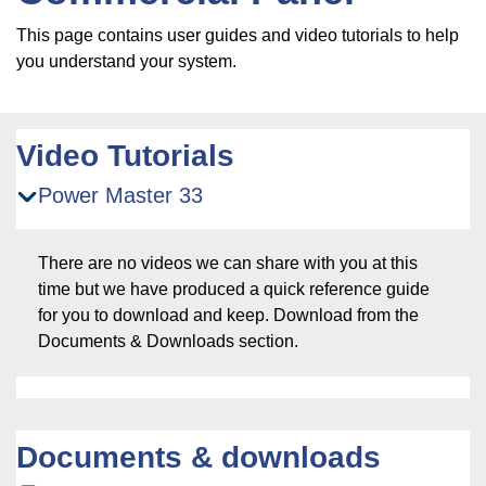
This page contains user guides and video tutorials to help
you understand your system.
Video Tutorials
Power Master 33
There are no videos we can share with you at this
time but we have produced a quick reference guide
for you to download and keep. Download from the
Documents & Downloads section.
Documents & downloads