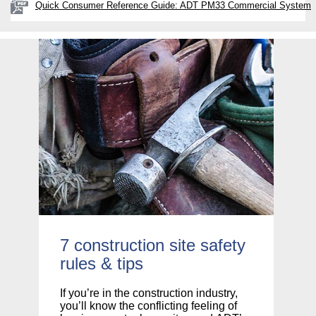
Quick Consumer Reference Guide: ADT PM33 Commercial System
7 construction site safety
C
rules & tips
If
of
If you’re in the construction industry,
su
you’ll know the conflicting feeling of
yo