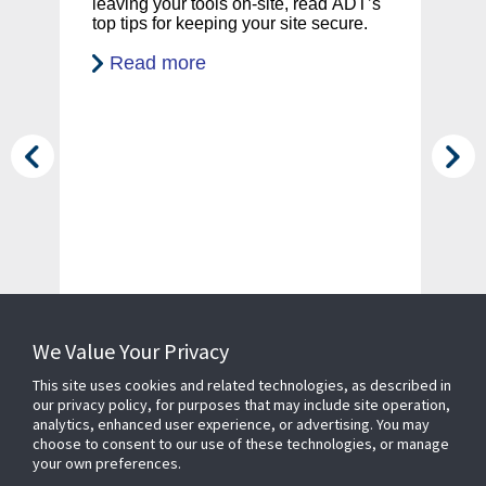
leaving your tools on-site, read ADT’s
en
yo
top tips for keeping your site secure.
sy
co
Read more
ca
d
We Value Your Privacy
This site uses cookies and related technologies, as described in
our privacy policy, for purposes that may include site operation,
analytics, enhanced user experience, or advertising. You may
choose to consent to our use of these technologies, or manage
your own preferences.