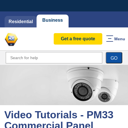
Business
Residential
Get a free quote
Menu
GO
Video Tutorials - PM33
Commercial Panel