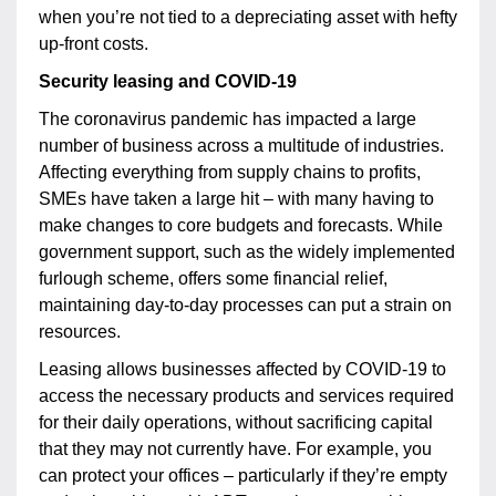
when you’re not tied to a depreciating asset with hefty
up-front costs.
Security leasing and COVID-19
The coronavirus pandemic has impacted a large
number of business across a multitude of industries.
Affecting everything from supply chains to profits,
SMEs have taken a large hit – with many having to
make changes to core budgets and forecasts. While
government support, such as the widely implemented
furlough scheme, offers some financial relief,
maintaining day-to-day processes can put a strain on
resources.
Leasing allows businesses affected by COVID-19 to
access the necessary products and services required
for their daily operations, without sacrificing capital
that they may not currently have. For example, you
can protect your offices – particularly if they’re empty