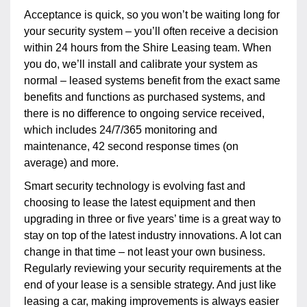
Acceptance is quick, so you won’t be waiting long for
your security system – you’ll often receive a decision
within 24 hours from the Shire Leasing team. When
you do, we’ll install and calibrate your system as
normal – leased systems benefit from the exact same
benefits and functions as purchased systems, and
there is no difference to ongoing service received,
which includes 24/7/365 monitoring and
maintenance, 42 second response times (on
average) and more.
Smart security technology is evolving fast and
choosing to lease the latest equipment and then
upgrading in three or five years’ time is a great way to
stay on top of the latest industry innovations. A lot can
change in that time – not least your own business.
Regularly reviewing your security requirements at the
end of your lease is a sensible strategy. And just like
leasing a car, making improvements is always easier