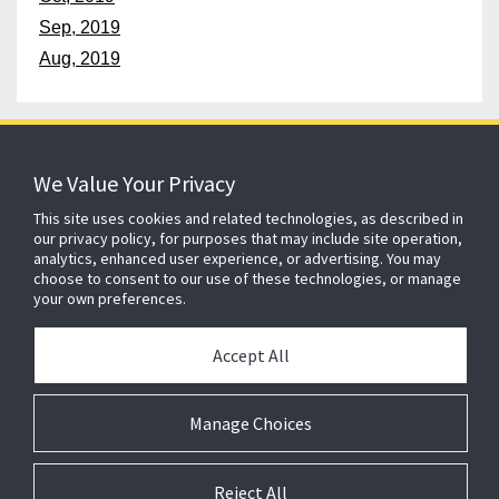
Sep, 2019
Aug, 2019
152 years
of protecting what matters
We Value Your Privacy
This site uses cookies and related technologies, as described in
our privacy policy, for purposes that may include site operation,
About ADT
Johnson Controls
Blog
Careers
analytics, enhanced user experience, or advertising. You may
choose to consent to our use of these technologies, or manage
CSR
Agent Enquiry
Contact Us
Sitemap
your own preferences.
Accept All
Cookie Compliance
Legal
Privacy
Modern Slavery Act
Gender Pay Gap Report
Manage Choices
Cookie Preferences
Reject All
Copyright 2026 Johnson Controls. All rights reserved. ADT, ADT Always There