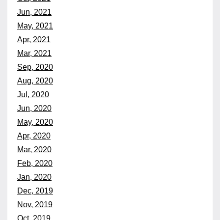
Jun, 2021
May, 2021
Apr, 2021
Mar, 2021
Sep, 2020
Aug, 2020
Jul, 2020
Jun, 2020
May, 2020
Apr, 2020
Mar, 2020
Feb, 2020
Jan, 2020
Dec, 2019
Nov, 2019
Oct, 2019