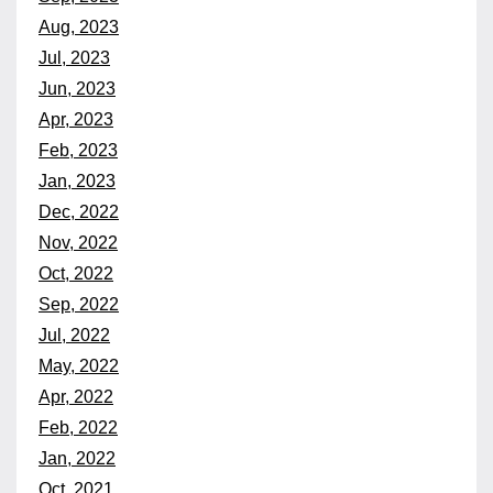
Aug, 2023
Jul, 2023
Jun, 2023
Apr, 2023
Feb, 2023
Jan, 2023
Dec, 2022
Nov, 2022
Oct, 2022
Sep, 2022
Jul, 2022
May, 2022
Apr, 2022
Feb, 2022
Jan, 2022
Oct, 2021