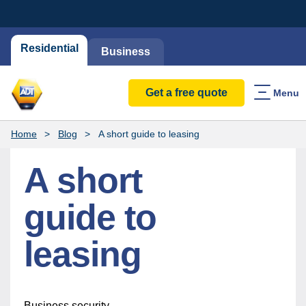
Residential
Business
Get a free quote
Menu
Home
Blog
A short guide to leasing
A short
guide to
leasing
Business security