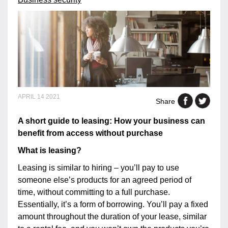
APRIL 14 2021
Share
A short guide to leasing: How your business can
benefit from access without purchase
What is leasing?
Leasing is similar to hiring – you’ll pay to use
someone else’s products for an agreed period of
time, without committing to a full purchase.
Essentially, it’s a form of borrowing. You’ll pay a fixed
amount throughout the duration of your lease, similar