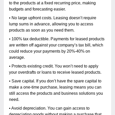
to the products at a fixed recurring price, making
budgets and forecasting easier.
• No large upfront costs. Leasing doesn’t require
lump sums in advance, allowing you to access
products as soon as you need them.
• 100% tax deductible. Payments for leased products
are written off against your company’s tax bill, which
could reduce your payments by 20%-40% on
average.
• Protects existing credit. You won’t need to apply
your overdrafts or loans to receive leased products.
• Save capital. If you don’t have the spare capital to
make a one-time purchase, leasing means you can
still access the products and business solutions you
need.
• Avoid depreciation. You can gain access to
depreciating goods without making a purchase that