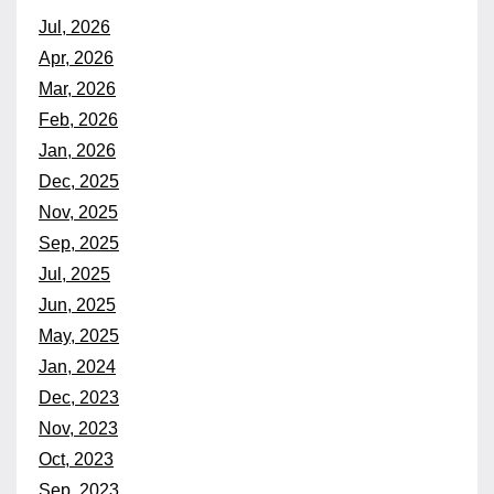
Jul, 2026
Apr, 2026
Mar, 2026
Feb, 2026
Jan, 2026
Dec, 2025
Nov, 2025
Sep, 2025
Jul, 2025
Jun, 2025
May, 2025
Jan, 2024
Dec, 2023
Nov, 2023
Oct, 2023
Sep, 2023