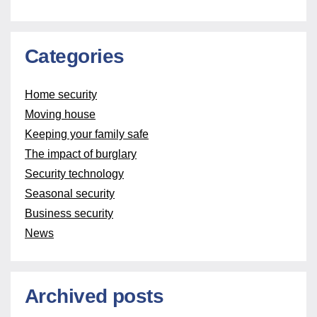
Categories
Home security
Moving house
Keeping your family safe
The impact of burglary
Security technology
Seasonal security
Business security
News
Archived posts