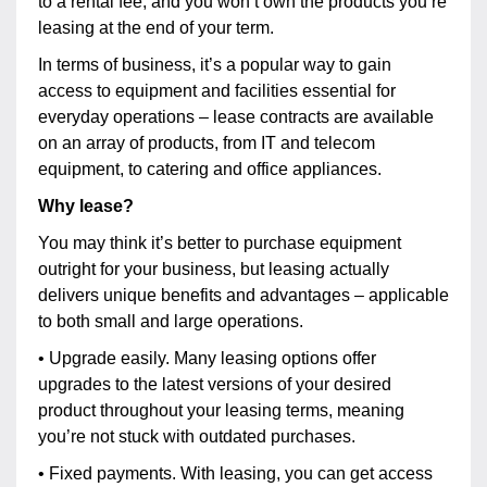
to a rental fee, and you won’t own the products you’re
leasing at the end of your term.
In terms of business, it’s a popular way to gain
access to equipment and facilities essential for
everyday operations – lease contracts are available
on an array of products, from IT and telecom
equipment, to catering and office appliances.
Why lease?
You may think it’s better to purchase equipment
outright for your business, but leasing actually
delivers unique benefits and advantages – applicable
to both small and large operations.
• Upgrade easily. Many leasing options offer
upgrades to the latest versions of your desired
product throughout your leasing terms, meaning
you’re not stuck with outdated purchases.
• Fixed payments. With leasing, you can get access