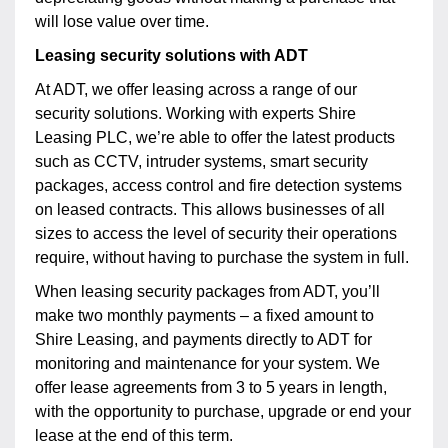
will lose value over time.
Leasing security solutions with ADT
At ADT, we offer leasing across a range of our
security solutions. Working with experts Shire
Leasing PLC, we’re able to offer the latest products
such as CCTV, intruder systems, smart security
packages, access control and fire detection systems
on leased contracts. This allows businesses of all
sizes to access the level of security their operations
require, without having to purchase the system in full.
When leasing security packages from ADT, you’ll
make two monthly payments – a fixed amount to
Shire Leasing, and payments directly to ADT for
monitoring and maintenance for your system. We
offer lease agreements from 3 to 5 years in length,
with the opportunity to purchase, upgrade or end your
lease at the end of this term.