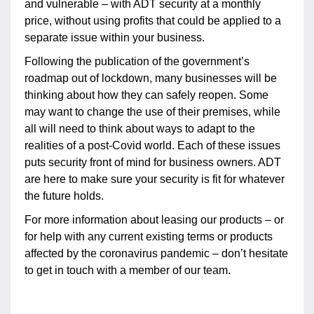
and vulnerable – with ADT security at a monthly
price, without using profits that could be applied to a
separate issue within your business.
Following the publication of the government’s
roadmap out of lockdown, many businesses will be
thinking about how they can safely reopen. Some
may want to change the use of their premises, while
all will need to think about ways to adapt to the
realities of a post-Covid world. Each of these issues
puts security front of mind for business owners. ADT
are here to make sure your security is fit for whatever
the future holds.
For more information about leasing our products – or
for help with any current existing terms or products
affected by the coronavirus pandemic – don’t hesitate
to get in touch with a member of our team.