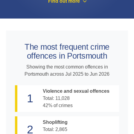
Find out more
The most frequent crime
offences in Portsmouth
Showing the most common offences in
Portsmouth across
Jul 2025 to Jun 2026
Violence and sexual offences
1
Total:
11,028
42
% of crimes
Shoplifting
2
Total:
2,865