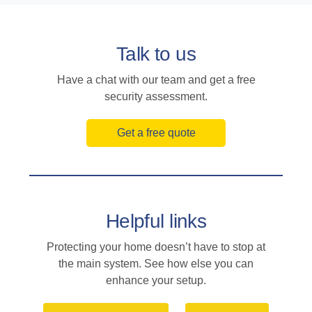
Talk to us
Have a chat with our team and get a free
security assessment.
Get a free quote
Helpful links
Protecting your home doesn’t have to stop at
the main system. See how else you can
enhance your setup.