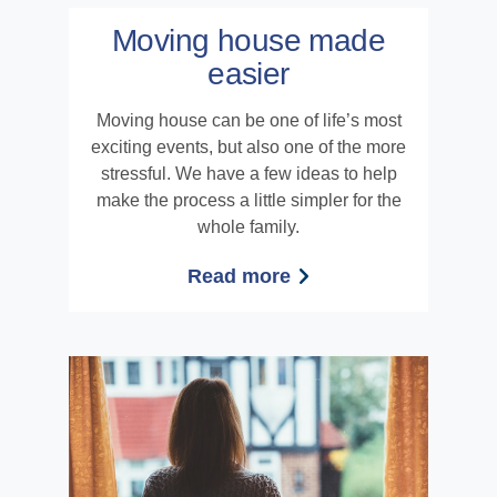
Moving house made
easier
Moving house can be one of life’s most
exciting events, but also one of the more
stressful. We have a few ideas to help
make the process a little simpler for the
whole family.
Read more