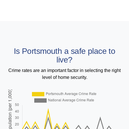
Is Portsmouth a safe place to
live?
Crime rates are an important factor in selecting the right
level of home security.