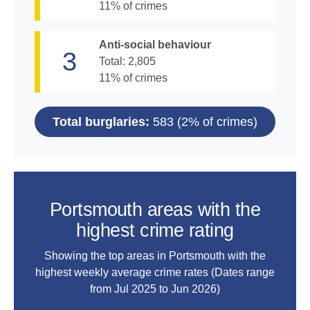
11
% of crimes
Anti-social behaviour
3
Total:
2,805
11
% of crimes
Total burglaries:
583
(
2
% of crimes)
Portsmouth areas with the
highest crime rating
Showing the top areas in Portsmouth with the
highest weekly average crime rates (Dates range
from
Jul 2025 to Jun 2026
)