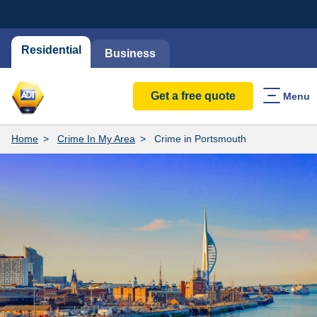
Residential
Business
Get a free quote
Menu
Home
Crime In My Area
Crime in Portsmouth