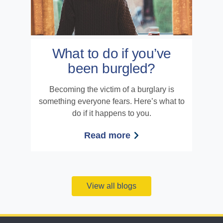
What to do if you’ve
been burgled?
Becoming the victim of a burglary is
something everyone fears. Here’s what to
do if it happens to you.
Read more
View all blogs