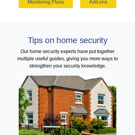
Monitoring Plans
Add-ons
Tips on home security
Our home security experts have put together
multiple useful guides, giving you more ways to
strengthen your security knowledge.