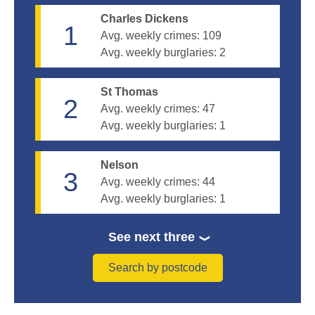
Charles Dickens
1
Avg. weekly crimes:
109
Avg. weekly burglaries:
2
St Thomas
2
Avg. weekly crimes:
47
Avg. weekly burglaries:
1
Nelson
3
Avg. weekly crimes:
44
Avg. weekly burglaries:
1
See next three
Search by postcode