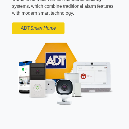
systems, which combine traditional alarm features
with modern smart technology.
ADT
Smart Home