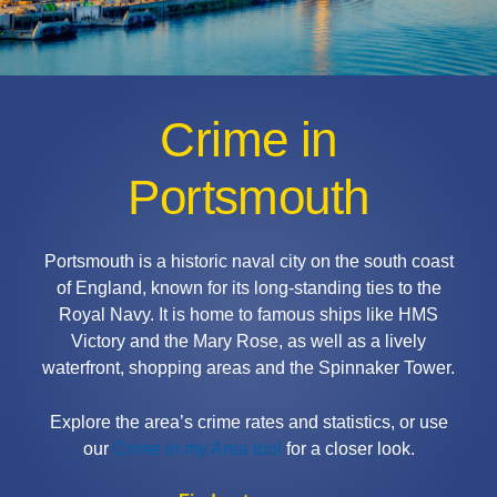
Crime in
Portsmouth
Portsmouth is a historic naval city on the south coast
of England, known for its long-standing ties to the
Royal Navy. It is home to famous ships like HMS
Victory and the Mary Rose, as well as a lively
waterfront, shopping areas and the Spinnaker Tower.
Explore the area’s crime rates and statistics, or use
our
Crime in my Area tool
for a closer look.