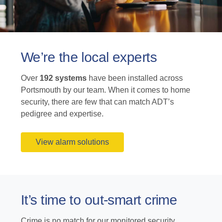
We’re the local experts
Over
192 systems
have been installed across
Portsmouth by our team. When it comes to home
security, there are few that can match ADT’s
pedigree and expertise.
View alarm solutions
It’s time to out-smart crime
Crime is no match for our monitored security