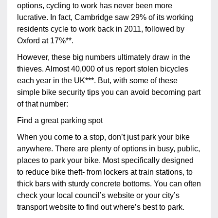
options, cycling to work has never been more
lucrative. In fact, Cambridge saw 29% of its working
residents cycle to work back in 2011, followed by
Oxford at 17%**.
However, these big numbers ultimately draw in the
thieves. Almost 40,000 of us report stolen bicycles
each year in the UK***. But, with some of these
simple bike security tips you can avoid becoming part
of that number:
Find a great parking spot
When you come to a stop, don’t just park your bike
anywhere. There are plenty of options in busy, public,
places to park your bike. Most specifically designed
to reduce bike theft- from lockers at train stations, to
thick bars with sturdy concrete bottoms. You can often
check your local council’s website or your city’s
transport website to find out where’s best to park.