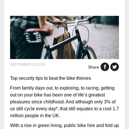
SEPTEMBER 11 2019
Share
Top security tips to beat the bike thieves
From family days out, to exploring, to racing, getting
out on your bike has been one of life’s greatest
pleasures since childhood. And although only 3% of
us still cycle every day*, that still equates to a cool 1.7
million people in the UK.
With a rise in green living, public bike hire and fold up