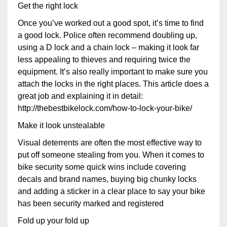
Get the right lock
Once you’ve worked out a good spot, it’s time to find
a good lock. Police often recommend doubling up,
using a D lock and a chain lock – making it look far
less appealing to thieves and requiring twice the
equipment. It’s also really important to make sure you
attach the locks in the right places. This article does a
great job and explaining it in detail:
http://thebestbikelock.com/how-to-lock-your-bike/
Make it look unstealable
Visual deterrents are often the most effective way to
put off someone stealing from you. When it comes to
bike security some quick wins include covering
decals and brand names, buying big chunky locks
and adding a sticker in a clear place to say your bike
has been security marked and registered
Fold up your fold up