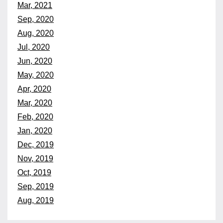
Mar, 2021
Sep, 2020
Aug, 2020
Jul, 2020
Jun, 2020
May, 2020
Apr, 2020
Mar, 2020
Feb, 2020
Jan, 2020
Dec, 2019
Nov, 2019
Oct, 2019
Sep, 2019
Aug, 2019