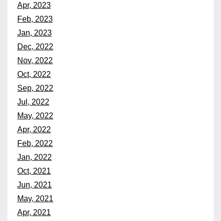
Apr, 2023
Feb, 2023
Jan, 2023
Dec, 2022
Nov, 2022
Oct, 2022
Sep, 2022
Jul, 2022
May, 2022
Apr, 2022
Feb, 2022
Jan, 2022
Oct, 2021
Jun, 2021
May, 2021
Apr, 2021