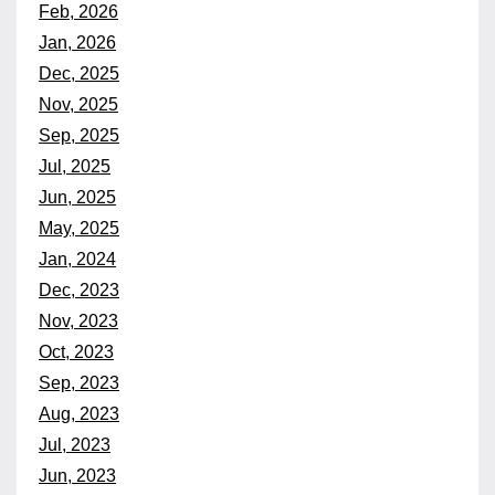
Feb, 2026
Jan, 2026
Dec, 2025
Nov, 2025
Sep, 2025
Jul, 2025
Jun, 2025
May, 2025
Jan, 2024
Dec, 2023
Nov, 2023
Oct, 2023
Sep, 2023
Aug, 2023
Jul, 2023
Jun, 2023