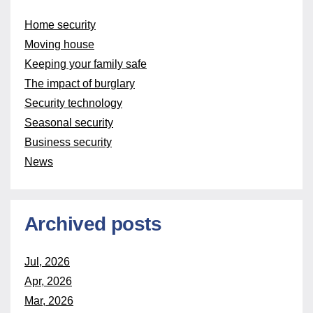
Home security
Moving house
Keeping your family safe
The impact of burglary
Security technology
Seasonal security
Business security
News
Archived posts
Jul, 2026
Apr, 2026
Mar, 2026