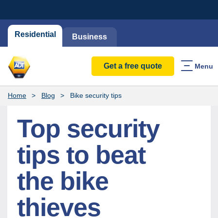
Residential
Business
Get a free quote
Menu
Home
Blog
Bike security tips
Top security
tips to beat
the bike
thieves