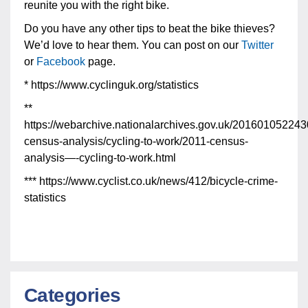
reunite you with the right bike.
Do you have any other tips to beat the bike thieves?
We’d love to hear them. You can post on our
Twitter
or
Facebook
page.
* https://www.cyclinguk.org/statistics
**
https://webarchive.nationalarchives.gov.uk/2016010522430
census-analysis/cycling-to-work/2011-census-
analysis—-cycling-to-work.html
*** https://www.cyclist.co.uk/news/412/bicycle-crime-
statistics
Categories