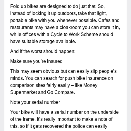
Fold up bikes are designed to do just that. So,
instead of locking it up outdoors, take that light,
portable bike with you whenever possible. Cafes and
restaurants may have a cloakroom you can store it in,
while offices with a Cycle to Work Scheme should
have suitable storage available.
And if the worst should happen:
Make sure you’re insured
This may seem obvious but can easily slip people’s
minds. You can search for push bike insurance on
comparison sites fairly easily – like Money
Supermarket and Go Compare.
Note your serial number
Your bike will have a serial number on the underside
of the frame. It’s really important to make a note of
this, so if it gets recovered the police can easily